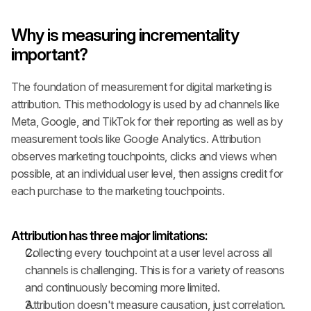
Why is measuring incrementality 
important?
The foundation of measurement for digital marketing is 
attribution. This methodology is used by ad channels like 
Meta, Google, and TikTok for their reporting as well as by 
measurement tools like Google Analytics. Attribution 
observes marketing touchpoints, clicks and views when 
possible, at an individual user level, then assigns credit for 
each purchase to the marketing touchpoints.
Attribution has three major limitations:
Collecting every touchpoint at a user level across all 
channels is challenging. This is for a variety of reasons 
and continuously becoming more limited.
Attribution doesn't measure causation, just correlation.