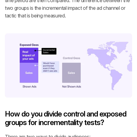
time period are then compared. The difference between the 
two groups is the incremental impact of the ad channel or 
tactic that is being measured.
How do you divide control and exposed 
groups for incrementality tests?
There are two ways to divide audiences: