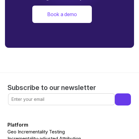
Book a demo
Subscribe to our newsletter
Platform
Geo Incrementality Testing
Incrementality-adjusted Attribution