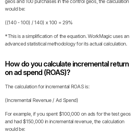
geos and 100 purchases in the control geos, the calculation 
would be: 
((140 - 100) / 140) x 100 = 29%
*This is a simplification of the equation. WorkMagic uses an 
advanced statistical methodology for its actual calculation.
How do you calculate incremental return 
on ad spend (ROAS)?
The calculation for incremental ROAS is:
(Incremental Revenue / Ad Spend)
For example, if you spent $100,000 on ads for the test geos 
and had $150,000 in incremental revenue, the calculation 
would be: