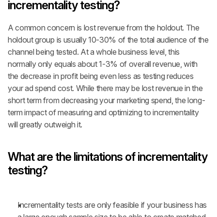
incrementality testing?
A common concern is lost revenue from the holdout. The 
holdout group is usually 10-30% of the total audience of the 
channel being tested. At a whole business level, this 
normally only equals about 1-3% of overall revenue, with 
the decrease in profit being even less as testing reduces 
your ad spend cost. While there may be lost revenue in the 
short term from decreasing your marketing spend, the long-
term impact of measuring and optimizing to incrementality 
will greatly outweigh it.
What are the limitations of incrementality 
testing?
Incrementality tests are only feasible if your business has 