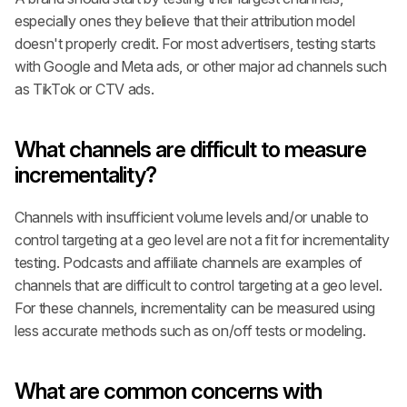
especially ones they believe that their attribution model 
doesn't properly credit. For most advertisers, testing starts 
with Google and Meta ads, or other major ad channels such 
as TikTok or CTV ads.
What channels are difficult to measure 
incrementality?
Channels with insufficient volume levels and/or unable to 
control targeting at a geo level are not a fit for incrementality 
testing. Podcasts and affiliate channels are examples of 
channels that are difficult to control targeting at a geo level. 
For these channels, incrementality can be measured using 
less accurate methods such as on/off tests or modeling.
What are common concerns with 