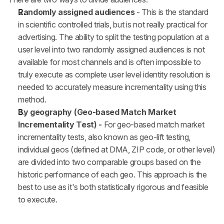
Randomly assigned audiences
 - This is the standard 
in scientific controlled trials, but is not really practical for 
advertising. The ability to split the testing population at a 
user level into two randomly assigned audiences is not 
available for most channels and is often impossible to 
truly execute as complete user level identity resolution is 
needed to accurately measure incrementality using this 
method.
By geography (Geo-based Match Market 
Incrementality Test) - 
For geo-based match market 
incrementality tests, also known as geo-lift testing, 
individual geos (defined at DMA, ZIP code, or other level) 
are divided into two comparable groups based on the 
historic performance of each geo. This approach is the 
best to use as it's both statistically rigorous and feasible 
to execute.