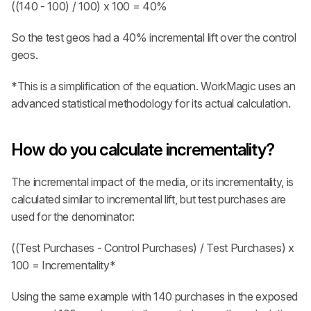
((140 - 100) / 100) x 100 = 40%
So the test geos had a 40% incremental lift over the control 
geos.
*This is a simplification of the equation. WorkMagic uses an 
advanced statistical methodology for its actual calculation.
How do you calculate incrementality?
The incremental impact of the media, or its incrementality, is 
calculated similar to incremental lift, but test purchases are 
used for the denominator:
((Test Purchases - Control Purchases) / Test Purchases) x 
100 = Incrementality*
Using the same example with 140 purchases in the exposed 