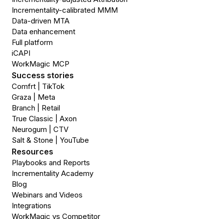
Incrementality-calibrated MMM
Data-driven MTA
Data enhancement
Full platform
iCAPI
WorkMagic MCP
Success stories
Comfrt | TikTok
Graza | Meta
Branch | Retail
True Classic | Axon
Neurogum | CTV
Salt & Stone | YouTube
Resources
Playbooks and Reports
Incrementality Academy
Blog
Webinars and Videos
Integrations
WorkMagic vs Competitor