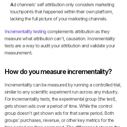
Ad channels' self attribution only considers marketing 
touchpoints that happened within their own platform, 
lacking the full picture of your marketing channels.
Incrementality testing
 complements attribution as they 
measure what attribution can't, causation. Incrementality 
tests are a way to audit your attribution and validate your 
measurement.
How do you measure incrementality?
Incrementality can be measured by running a controlled trial, 
similar to any scientific experiment run across any industry. 
For incrementality tests, the experimental group (the test), 
gets shown ads over a period of time. While the control 
group doesn't get shown ads for that same period. Both 
groups' purchases, revenue, or other key metrics for the 