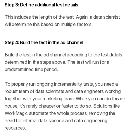
Step 3:
Define additional test details
This includes the length of the test. Again, a data scientist 
will determine this based on multiple factors.
Step 4:
 Build the test in the ad channel
Build the test in the ad channel according to the test details 
determined in the steps above. The test will run for a 
predetermined time period.
To properly run ongoing incrementality tests, you need a 
robust team of data scientists and data engineers working 
together with your marketing team. While you can do this in-
house, it's rarely cheaper or faster to do so. Solutions like 
WorkMagic automate the whole process, removing the 
need for internal data science and data engineering 
resources.