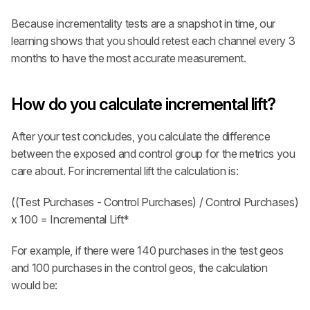
Because incrementality tests are a snapshot in time, our 
learning shows that you should retest each channel every 3 
months to have the most accurate measurement.
How do you calculate incremental lift?
After your test concludes, you calculate the difference 
between the exposed and control group for the metrics you 
care about. For incremental lift the calculation is:
((Test Purchases - Control Purchases) / Control Purchases) 
x 100 = Incremental Lift*
For example, if there were 140 purchases in the test geos 
and 100 purchases in the control geos, the calculation 
would be: