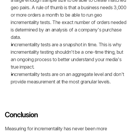
a large enough sample size to be able to create matched 
geo pairs. A rule of thumb is that a business needs 3,000 
or more orders a month to be able to run geo 
incrementality tests. The exact number of orders needed 
is determined by an analysis of a company's purchase 
data.
Incrementality tests are a snapshot in time. This is why 
incrementality testing shouldn't be a one-time thing, but 
an ongoing process to better understand your media's 
true impact.
Incrementality tests are on an aggregate level and don't 
provide measurement at the most granular levels.
Conclusion
Measuring for incrementality has never been more 