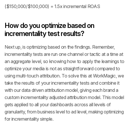
($150,000/$100,000) = 1.5x incremental ROAS
How do you optimize based on 
incrementality test results?
Next up, is optimizing based on the findings. Remember, 
incrementality tests are run one channel or tactic at a time at 
an aggregate level, so knowing how to apply the learnings to 
optimize your media is not as straightforward compared to 
using multi-touch attribution. To solve this at WorkMagic, we 
take the results of your incrementality tests and combine it 
with our data driven attribution model, giving each brand a 
custom incrementality adjusted attribution model. This model 
gets applied to all your dashboards across all levels of 
granularity, from business level to ad level, making optimizing 
for incrementality simple.