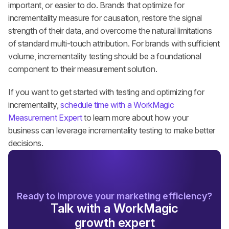
important, or easier to do. Brands that optimize for 
incrementality measure for causation, restore the signal 
strength of their data, and overcome the natural limitations 
of standard multi-touch attribution. For brands with sufficient 
volume, incrementality testing should be a foundational 
component to their measurement solution.
If you want to get started with testing and optimizing for 
incrementality, 
schedule time with a WorkMagic 
Measurement Expert
to learn more about how your 
business can leverage incrementality testing to make better 
decisions.
Ready to improve your marketing efficiency?
Talk with a WorkMagic
growth expert