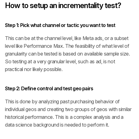
How to setup an incrementality test?
Step 1
: Pick what channel or tactic you want to test
This can be at the channel level, like Meta ads, or a subset 
level like Performance Max. The feasibility of what level of 
granularity can be tested is based on available sample size. 
So testing at a very granular level, such as ad, is not 
practical nor likely possible.
Step 2
:
Define control and test geo pairs
This is done by analyzing past purchasing behavior of 
individual geos and creating two groups of geos with similar 
historical performance. This is a complex analysis and a 
data science background is needed to perform it.