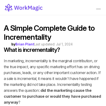
A Simple Complete Guide to 
Incrementality
by
Brian Plant
Last updated: 
Jul 1, 2024
What is incrementality?
In marketing, incrementality is the marginal contribution, or 
the true impact, any specific marketing effort has on driving 
purchases, leads, or any other important customer action. If 
a sale is incremental, it means it wouldn't have happened if 
the marketing did not take place. Incrementality testing 
answers the question: 
did the marketing cause the 
customer to purchase or would they have purchased 
anyway
?