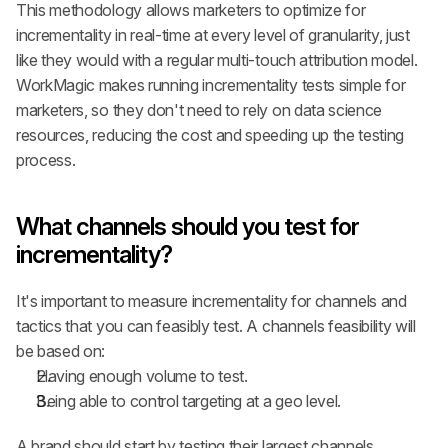
This methodology allows marketers to optimize for 
incrementality in real-time at every level of granularity, just 
like they would with a regular multi-touch attribution model. 
WorkMagic makes running incrementality tests simple for 
marketers, so they don't need to rely on data science 
resources, reducing the cost and speeding up the testing 
process.
What channels should you test for 
incrementality?
It's important to measure incrementality for channels and 
tactics that you can feasibly test. A channels feasibility will 
be based on:
Having enough volume to test.
Being able to control targeting at a geo level.
A brand should start by testing their largest channels, 