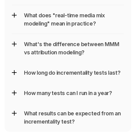
What does "real-time media mix 
modeling" mean in practice?
What's the difference between MMM 
vs attribution modeling?
How long do incrementality tests last?
How many tests can I run in a year?
What results can be expected from an 
incrementality test?