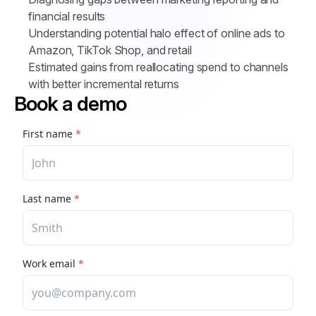
financial results
Understanding potential halo effect of online ads to 
Amazon, TikTok Shop, and retail
Estimated gains from reallocating spend to channels 
with better incremental returns
Book a demo