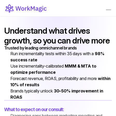
Understand what drives 
growth, so you can drive more
Trusted by leading omnichannel brands
Run incrementality tests within 35 days with a 
98% 
success rate
Use incrementality-calibrated 
MMM & MTA to 
optimize performance
Forecast revenue, ROAS, profitability and more 
within 
10% of results
Brands typically unlock 
30–50% improvement in 
ROAS
What to expect on our consult:
Diagnosing gaps between marketing reporting and 