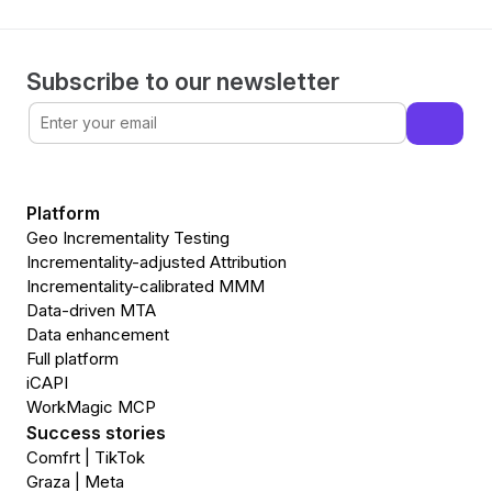
Subscribe to our newsletter
Platform
Geo Incrementality Testing
Incrementality-adjusted Attribution
Incrementality-calibrated MMM
Data-driven MTA
Data enhancement
Full platform
iCAPI
WorkMagic MCP
Success stories
Comfrt | TikTok
Graza | Meta