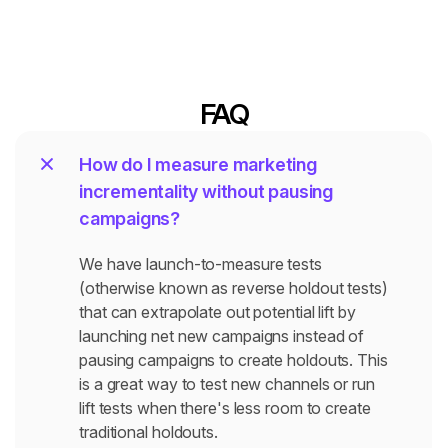
FAQ
How do I measure marketing 
incrementality without pausing 
campaigns?
We have launch-to-measure tests 
(otherwise known as reverse holdout tests) 
that can extrapolate out potential lift by 
launching net new campaigns instead of  
pausing campaigns to create holdouts. This 
is a great way to test new channels or run 
lift tests when there's less room to create 
traditional holdouts.