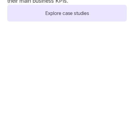
their main business KPIs.
Explore case studies
Comfrt
Lift tests confirmed TIkTok's incremental impact 