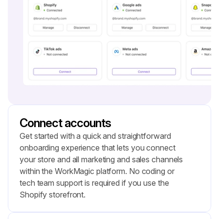
Connect accounts
Get started with a quick and straightforward 
onboarding experience that lets you connect 
your store and all marketing and sales channels 
within the WorkMagic platform. No coding or 
tech team support is required if you use the 
Shopify storefront.