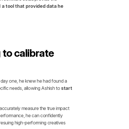
 
a tool that provided data he 
o calibrate 
m day one, he knew he had found a 
fic needs, allowing Ashish to 
start 
 accurately measure the true impact 
erformance, he can confidently 
resuing high-performing creatives 