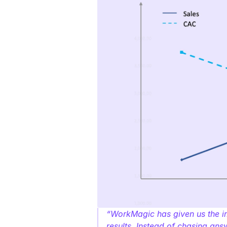
“WorkMagic has given us the im
results. Instead of chasing an