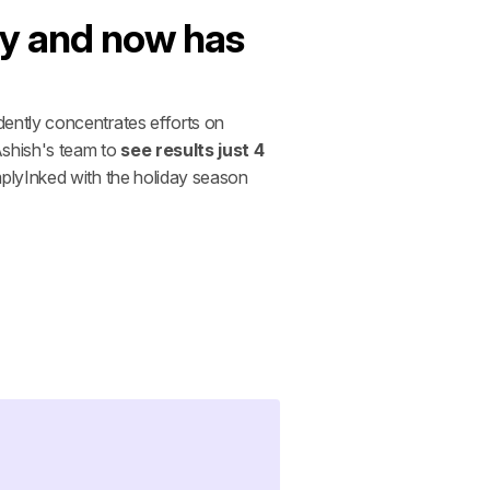
y and now has 
ently concentrates efforts on 
shish's team to 
see results just 4 
plyInked with the holiday season 