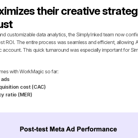
mizes their creative strateg
ust
nd customizable data analytics, the SimplyInked team now confid
st ROI. The entire process was seamless and efficient, allowing A
c account. This quick turnaround was especially important for Sim
omes with WorkMagic so far:
 ads 
uisition cost (CAC)
cy ratio (MER)