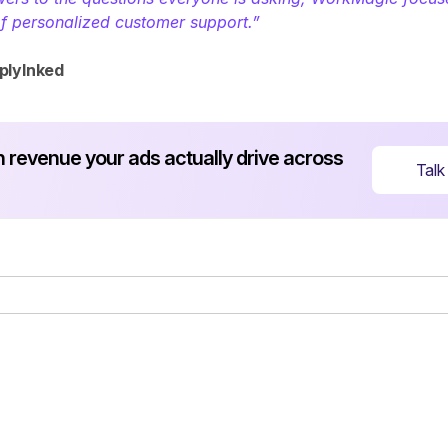
of personalized customer support.” 
plyInked
revenue your ads actually drive across 
Talk