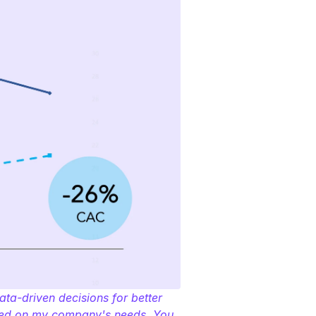
a-driven decisions for better 
used on my company's needs. You 