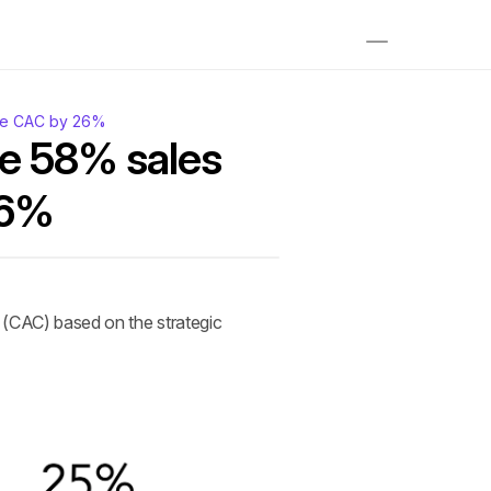
ce CAC by 26%
e 58% sales 
26%
CAC) based on the strategic 