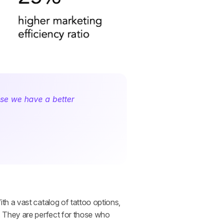
se we have a better 
h a vast catalog of tattoo options, 
 They are perfect for those who 