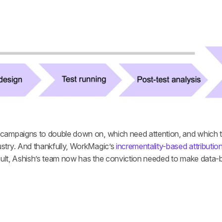
ampaigns to double down on, which need attention, and which to tu
try. And thankfully, WorkMagic’s 
incrementality-based attributio
esult, Ashish’s team now has the conviction needed to make data-b