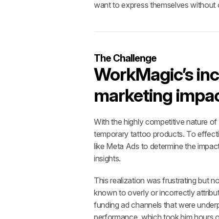
want to express themselves without 
The Challenge
WorkMagic’s inc
marketing impac
With the highly competitive nature of
temporary tattoo products. To effect
like Meta Ads to determine the impact
insights. 
This realization was frustrating but n
known to overly or incorrectly attribu
funding ad channels that were underpe
performance, which took him hours of