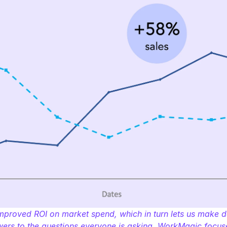
proved ROI on market spend, which in turn lets us make dat
swers to the questions everyone is asking, WorkMagic foc