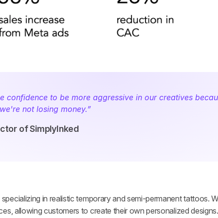
 confidence to be more aggressive in our creatives becau
we're not losing money.” ­
ector of SimplyInked
ecializing in realistic temporary and semi-permanent tattoos. Wit
ces, allowing customers to create their own personalized designs.