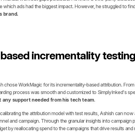
 which ads had the biggest impact. However, he struggled to find
s brand.
ased incrementality testing t
ish chose WorkMagic for its incrementality-based attribution. Fro
arding process was smooth and customized to SimplyInked's speci
ut any support needed from his tech team
. 
calibrating the attribution model with test results, Ashish can now
nnel and campaign. Through the granular insights into campaign p
et by reallocating spend to the campaigns that drive results and 