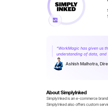
“WorkMagic has given us the
understanding of data, and 
Ashish Malhotra, Dir
About SimplyInked
SimplyInked is an e-commerce brand sp
SimplyInked also offers custom servi