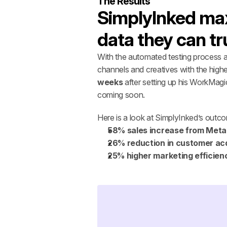
The Results
SimplyInked maxi
data they can tr
With the automated testing process a
channels and creatives with the highe
weeks 
after setting up his WorkMagi
coming soon. 
Here is a look at SimplyInked’s outc
58% sales increase from Meta
26% reduction in customer acq
25% higher marketing efficien