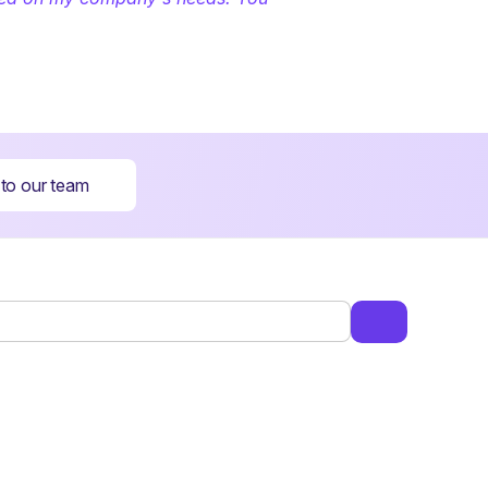
 to our team