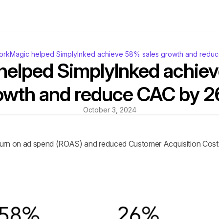
rkMagic helped SimplyInked achieve 58% sales growth and redu
elped SimplyInked achiev
owth and reduce CAC by 
October 3, 2024
urn on ad spend (ROAS) and reduced Customer Acquisition Cost (