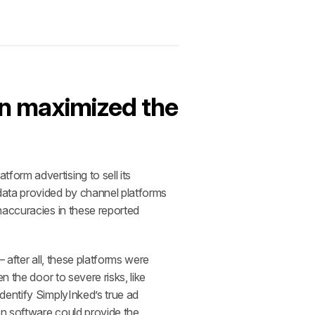
n maximized the 
rm advertising to sell its 
data provided by channel platforms 
accuracies in these reported 
after all, these platforms were 
 the door to severe risks, like 
entify SimplyInked’s true ad 
n software could provide the 