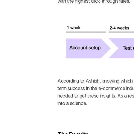
with the highest click-through rates. 
According to Ashish, knowing which c
term success in the e-commerce indus
needed to get these insights. As a r
into a science.