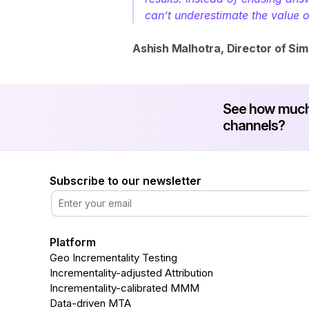
can’t underestimate the value 
Ashish Malhotra, Director of Sim
See how much 
channels?
Subscribe to our newsletter
Platform
Geo Incrementality Testing
Incrementality-adjusted Attribution
Incrementality-calibrated MMM
Data-driven MTA