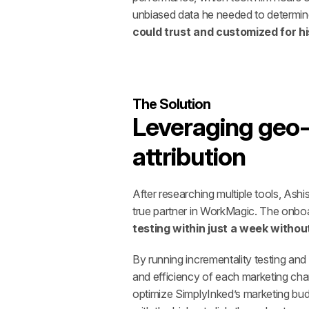
unbiased data he needed to determine
could trust and customized for hi
The Solution
Leveraging geo-b
attribution
After researching multiple tools, Ash
true partner in WorkMagic. The onbo
testing within just a week witho
By running incrementality testing and 
and efficiency of each marketing cha
optimize SimplyInked’s marketing budg