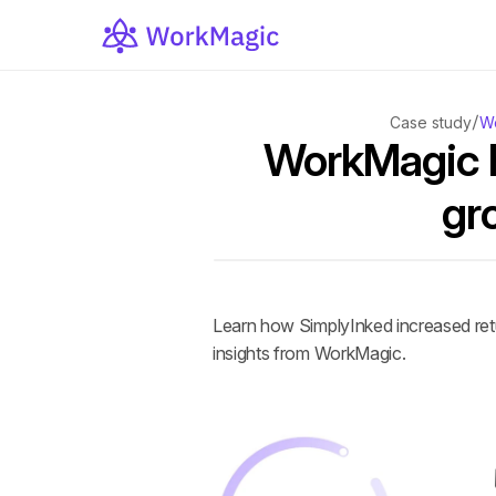
/
Case study
Wo
WorkMagic h
gr
Learn how SimplyInked increased ret
insights from WorkMagic.