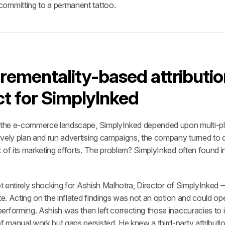
committing to a permanent tattoo.
rementality-based attributio
t for SimplyInked
 the e-commerce landscape, SimplyInked depended upon multi-platfo
ively plan and run advertising campaigns, the company turned to 
 of its marketing efforts. The problem? SimplyInked often found in
ot entirely shocking for Ashish Malhotra, Director of SimplyInked — 
te. Acting on the inflated findings was not an option and could open
rforming. Ashish was then left correcting those inaccuracies to id
 manual work but gaps persisted. He knew a third-party attributio