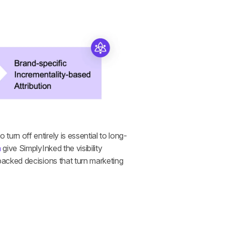
rn off entirely is essential to long-
n
 give SimplyInked the visibility 
acked decisions that turn marketing 