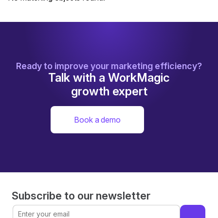
Ready to improve your marketing efficiency?
Talk with a WorkMagic
growth expert
Book a demo
Subscribe to our newsletter