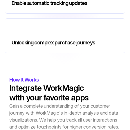
Enable automatic tracking updates
Unlocking complex purchase journeys
How It Works
Integrate WorkMagic
with your favorite apps
Gain a complete understanding of your customer 
journey with WorkMagic's in-depth analysis and data 
visualizations. We help you track all user interactions 
and optimize touchpoints for higher conversion rates.