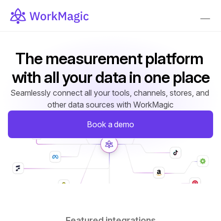
The measurement platform 
with all your data in one place
Seamlessly connect all your tools, channels, stores, and 
other data sources with WorkMagic
Book a demo
Featured integrations