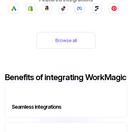
Browse all
Benefits of integrating WorkMagic
Seamless integrations