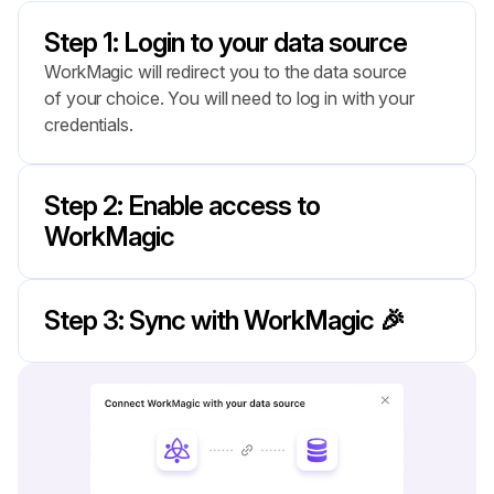
Step 1: Login to your data source
WorkMagic will redirect you to the data source 
of your choice. You will need to log in with your 
credentials.
Step 2: Enable access to 
WorkMagic
Step 3: Sync with WorkMagic 🎉