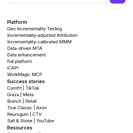
Platform
Geo Incrementality Testing
Incrementality-adjusted Attribution
Incrementality-calibrated MMM
Data-driven MTA
Data enhancement
Full platform
iCAPI
WorkMagic MCP
Success stories
Comfrt | TikTok
Graza | Meta
Branch | Retail
True Classic | Axon
Neurogum | CTV
Salt & Stone | YouTube
Resources