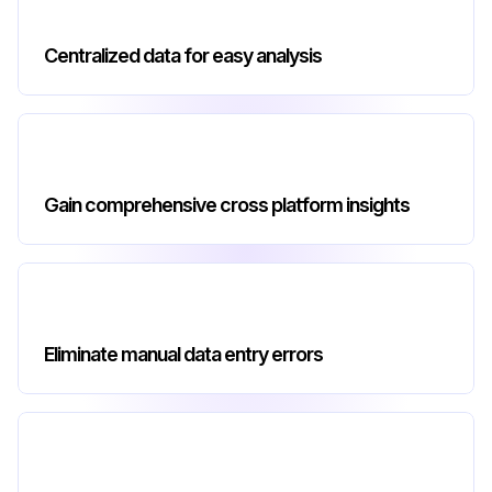
Centralized data for easy analysis
Gain comprehensive cross platform insights
Eliminate manual data entry errors