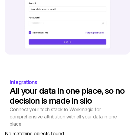
Integrations
All your data in one place, so no 
decision is made in silo
Connect your tech stack to Workmagic for 
comprehensive attribution with all your data in one 
place.
No matching objects found.