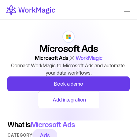
Microsoft Ads
Microsoft Ads
WorkMagic
Connect WorkMagic to Microsoft Ads and automate 
your data workflows.
Book a demo
Add integration
What is
Microsoft Ads
Ads
CATEGORY