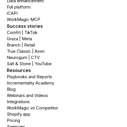
Data enhancement
Full platform
iCAPI
WorkMagic MCP
Success stories
Comfrt | TikTok
Graza | Meta
Branch | Retail
True Classic | Axon
Neurogum | CTV
Salt & Stone | YouTube
Resources
Playbooks and Reports
Incrementality Academy
Blog
Webinars and Videos
Integrations
WorkMagic vs Competitor
Shopify app
Pricing
Agencies