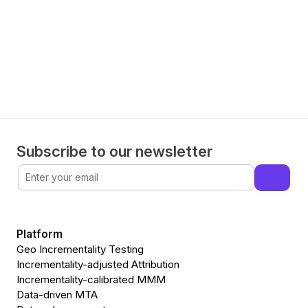
Make informed decisions 
with WorkMagic
Book a demo
Subscribe to our newsletter
Platform
Geo Incrementality Testing
Incrementality-adjusted Attribution
Incrementality-calibrated MMM
Data-driven MTA