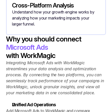
Cross-Platform Analysis
Understand how your growth engine works by 
analyzing how your marketing impacts your 
larger funnel.
Why you should connect
Microsoft Ads
with WorkMagic
Integrating Microsoft Ads with WorkMagic 
streamlines your data analysis and optimization 
process. By connecting the two platforms, you can 
seamlessly track performance of your campaigns in 
WorkMagic, unlock granular insights, and view all 
your marketing data in one consolidated place.
Unified Ad Operations
Add Microsoft Ads to WorkMagic and compare 