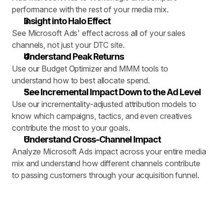
performance with the rest of your media mix.
Insight into Halo Effect
See Microsoft Ads' effect across all of your sales 
channels, not just your DTC site.
Understand Peak Returns
Use our Budget Optimizer and MMM tools to 
understand how to best allocate spend.
See Incremental Impact Down to the Ad Level
Use our incrementality-adjusted attribution models to 
know which campaigns, tactics, and even creatives 
contribute the most to your goals.
Understand Cross-Channel Impact
Analyze Microsoft Ads impact across your entire media 
mix and understand how different channels contribute 
to passing customers through your acquisition funnel.