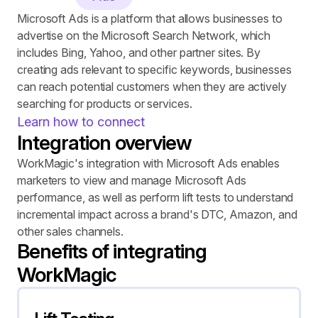
Microsoft Ads is a platform that allows businesses to 
advertise on the Microsoft Search Network, which 
includes Bing, Yahoo, and other partner sites. By 
creating ads relevant to specific keywords, businesses 
can reach potential customers when they are actively 
searching for products or services.
Learn how to connect
Integration overview
WorkMagic's integration with Microsoft Ads enables 
marketers to view and manage Microsoft Ads 
performance, as well as perform lift tests to understand 
incremental impact across a brand's DTC, Amazon, and 
other sales channels.
Benefits of integrating 
WorkMagic