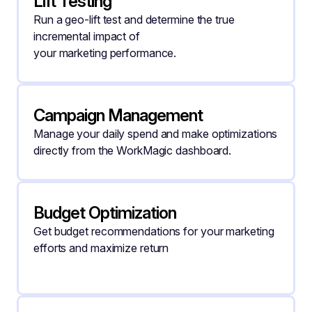
Lift Testing
Run a geo-lift test and determine the true 
incremental impact of
your marketing performance.
Campaign Management
Manage your daily spend and make optimizations 
directly from the WorkMagic dashboard.
Budget Optimization
Get budget recommendations for your marketing 
efforts and maximize return