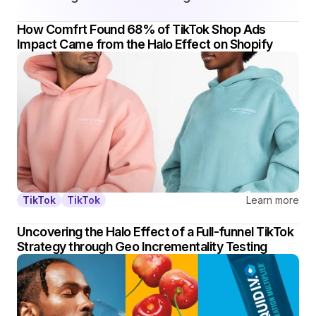
How Comfrt Found 68% of TikTok Shop Ads 
Impact Came from the Halo Effect on Shopify
Learn more
TikTok
TikTok
Uncovering the Halo Effect of a Full-funnel TikTok 
Strategy through Geo Incrementality Testing