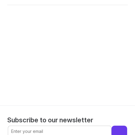
Make informed decisions 
with WorkMagic
Book a demo
Subscribe to our newsletter