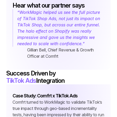
Hear what our partner says
“WorkMagic helped us see the full picture 
of TikTok Shop Ads, not just its impact on 
TikTok Shop, but across our entire funnel. 
The halo effect on Shopify was really 
impressive and gave us the insights we 
needed to scale with confidence.”
Gillian Bell, Chief Revenue & Growth 
Officer at Comfrt
Success Driven by
TikTok Ads
Integration
Case Study: Comfrt x TikTok Ads
Comfrt turned to WorkMagic to validate TikTok’s 
true impact through geo-based incrementality 
tests, having been impressed by their ability to run 