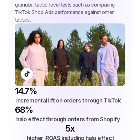
granular, tactic-level tests such as comparing 
TikTok Shop Ads performance against other 
tactics.
14.7%
 incremental lift on orders through TikTok
68%
 halo effect through orders from Shopify
5x
 higher iROAS including halo effect