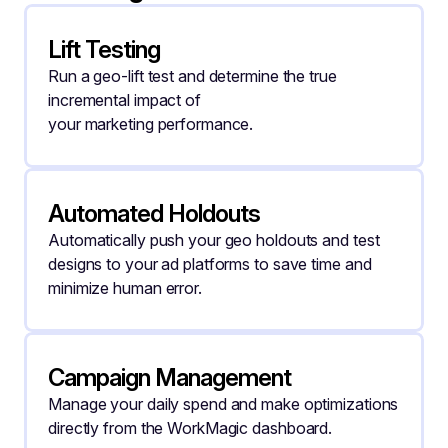
Lift Testing
Run a geo-lift test and determine the true 
incremental impact of
your marketing performance.
Automated Holdouts
Automatically push your geo holdouts and test 
designs to your ad platforms to save time and 
minimize human error.
Campaign Management
Manage your daily spend and make optimizations 
directly from the WorkMagic dashboard.