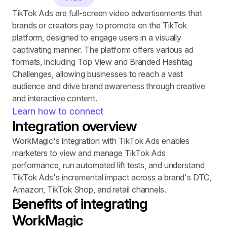
TikTok Ads are full-screen video advertisements that 
brands or creators pay to promote on the TikTok 
platform, designed to engage users in a visually 
captivating manner. The platform offers various ad 
formats, including Top View and Branded Hashtag 
Challenges, allowing businesses to reach a vast 
audience and drive brand awareness through creative 
and interactive content.
Learn how to connect
Integration overview
WorkMagic's integration with TikTok Ads enables 
marketers to view and manage TikTok Ads 
performance, run automated lift tests, and understand 
TikTok Ads's incremental impact across a brand's DTC, 
Amazon, TikTok Shop, and retail channels.
Benefits of integrating 
WorkMagic