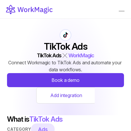
TikTok Ads
TikTok Ads
WorkMagic
Connect Workmagic to TikTok Ads and automate your 
data workflows.
Book a demo
Add integration
What is
TikTok Ads
Ads
CATEGORY