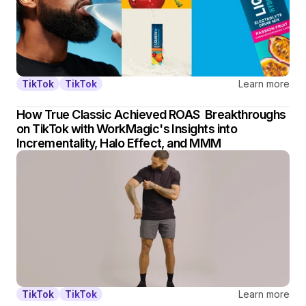
Learn more
TikTok
TikTok
How True Classic Achieved ROAS  Breakthroughs 
on TikTok with WorkMagic's Insights into 
Incrementality, Halo Effect, and MMM
Learn more
TikTok
TikTok