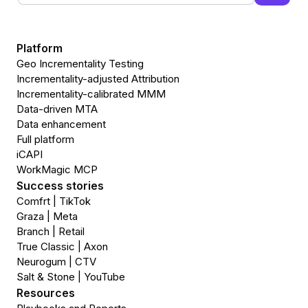
Platform
Geo Incrementality Testing
Incrementality-adjusted Attribution
Incrementality-calibrated MMM
Data-driven MTA
Data enhancement
Full platform
iCAPI
WorkMagic MCP
Success stories
Comfrt | TikTok
Graza | Meta
Branch | Retail
True Classic | Axon
Neurogum | CTV
Salt & Stone | YouTube
Resources