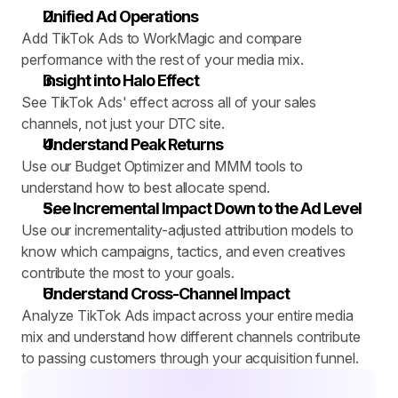
Unified Ad Operations
Add TikTok Ads to WorkMagic and compare 
performance with the rest of your media mix.
Insight into Halo Effect
See TikTok Ads' effect across all of your sales 
channels, not just your DTC site.
Understand Peak Returns
Use our Budget Optimizer and MMM tools to 
understand how to best allocate spend.
See Incremental Impact Down to the Ad Level
Use our incrementality-adjusted attribution models to 
know which campaigns, tactics, and even creatives 
contribute the most to your goals.
Understand Cross-Channel Impact
Analyze TikTok Ads impact across your entire media 
mix and understand how different channels contribute 
to passing customers through your acquisition funnel.