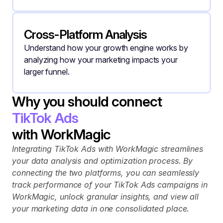
Cross-Platform Analysis
Understand how your growth engine works by 
analyzing how your marketing impacts your 
larger funnel.
Why you should connect
TikTok Ads
with WorkMagic
Integrating TikTok Ads with WorkMagic streamlines 
your data analysis and optimization process. By 
connecting the two platforms, you can seamlessly 
track performance of your TikTok Ads campaigns in 
WorkMagic, unlock granular insights, and view all 
your marketing data in one consolidated place.