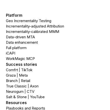
Platform
Geo Incrementality Testing
Incrementality-adjusted Attribution
Incrementality-calibrated MMM
Data-driven MTA
Data enhancement
Full platform
iCAPI
WorkMagic MCP
Success stories
Comfrt | TikTok
Graza | Meta
Branch | Retail
True Classic | Axon
Neurogum | CTV
Salt & Stone | YouTube
Resources
Playbooks and Reports