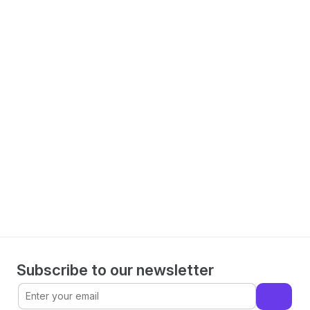
Spillover Analysis
Measure the impact of cross-channel effects accurately.
Make informed decisions with 
WorkMagic
Book a demo
Subscribe to our newsletter