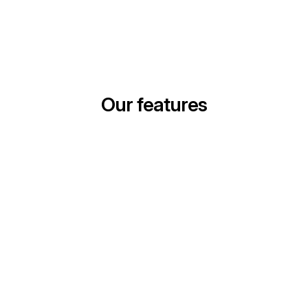
Our features
Geo Incrementality Testing
Easily launch lift tests across your media channels.