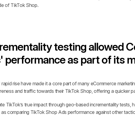
ide of TikTok Shop.
ementality testing allowed Co
 performance as part of its 
d rapid rise have made it a core part of many eCommerce marketi
reness and traffic towards their TikTok Shop, offering a quicker p
e TikTok’s true impact through geo-based incrementality tests, hav
uch as comparing TikTok Shop Ads performance against other tactic