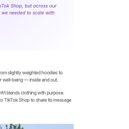
kTok Shop, but across our 
s we needed to scale with 
rom slightly weighted hoodies to 
 well-being — inside and out. 
rt blends clothing with purpose. 
to TikTok Shop to share its message 