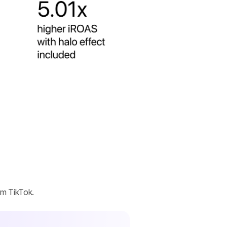
om TikTok.