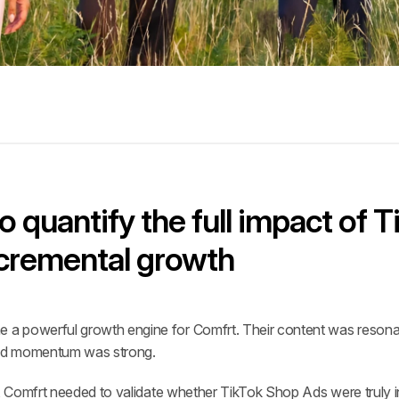
 quantify the full impact of T
incremental growth
a powerful growth engine for Comfrt. Their content was resonati
 and momentum was strong.
r, Comfrt needed to validate whether TikTok Shop Ads were truly i