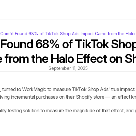
Comfrt Found 68% of TikTok Shop Ads Impact Came from the Halo E
Found 68% of TikTok Shop
from the Halo Effect on S
September 11, 2025
nd, turned to WorkMagic to measure TikTok Shop Ads' true impact
iving incremental purchases on their Shopify store — an effect kn
y testing solution to measure the magnitude of that effect, and 