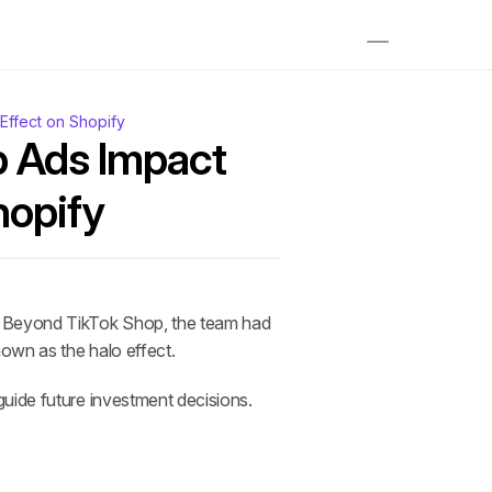
ffect on Shopify
 Ads Impact 
hopify
. Beyond TikTok Shop, the team had 
own as the halo effect. 
guide future investment decisions.