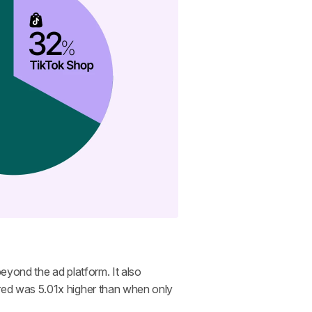
eyond the ad platform. It also 
ed was 5.01x higher than when only 