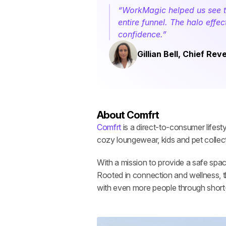
“WorkMagic helped us see the
entire funnel. The halo effe
confidence.”
Gillian Bell, Chief Re
About Comfrt
Comfrt
 is a direct-to-consumer lifes
cozy loungewear, kids and pet collec
With a mission to provide a safe spac
Rooted in connection and wellness, th
with even more people through shor