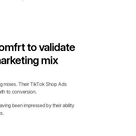
mfrt to validate 
marketing mix
ng mixes. Their TikTok Shop Ads 
ath to conversion.
ing been impressed by their ability 
s.