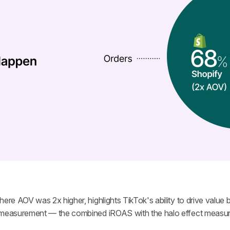
ere AOV was 2x higher, highlights TikTok's ability to drive value b
l measurement — the combined iROAS with the halo effect measur