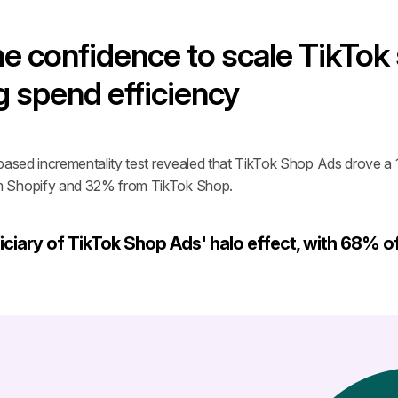
e confidence to scale TikTok
g spend efficiency
based incrementality test revealed that TikTok Shop Ads drove a 14
m Shopify and 32% from TikTok Shop.
ciary of TikTok Shop Ads' halo effect, with 68% of