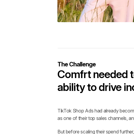
The Challenge
Comfrt needed to
ability to drive 
TikTok Shop Ads had already become 
as one of their top sales channels,
But before scaling their spend furthe