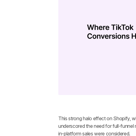
This strong halo effect on Shopify, wh
underscored the need for full-funne
in-platform sales were considered.