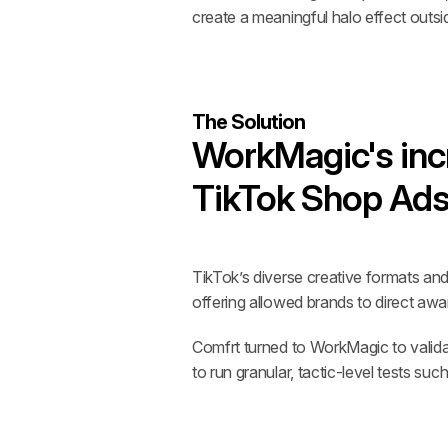
create a meaningful halo effect outs
The Solution
WorkMagic's incr
TikTok Shop Ads'
TikTok’s diverse creative formats an
offering allowed brands to direct awa
Comfrt turned to WorkMagic to validat
to run granular, tactic-level tests s