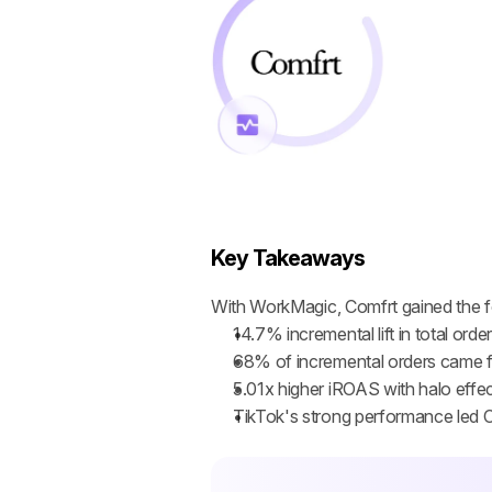
Key Takeaways
With WorkMagic, Comfrt gained the fo
14.7% incremental lift in total ord
68% of incremental orders came f
5.01x higher iROAS with halo effec
TikTok's strong performance led C