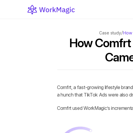
/
Case study
How 
How Comfrt 
Came 
Comfrt, a fast-growing lifestyle bra
a hunch that TikTok Ads were also dr
Comfrt used WorkMagic’s incrementalit