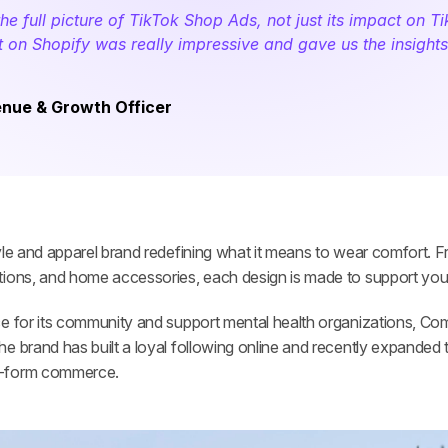
 full picture of TikTok Shop Ads, not just its impact on Ti
ct on Shopify was really impressive and gave us the insight
venue & Growth Officer
tyle and apparel brand redefining what it means to wear comfort. F
tions, and home accessories, each design is made to support your
e for its community and support mental health organizations, Comf
e brand has built a loyal following online and recently expanded 
t-form commerce.