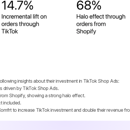
llowing insights about their investment in TikTok Shop Ads:
ers driven by TikTok Shop Ads.
rom Shopify, showing a strong halo effect.
t included.
omfrt to increase TikTok investment and double their revenue fr