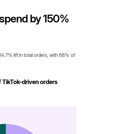
 spend by 150% 
.7% lift in total orders, with 68% of 
 TikTok-driven orders 