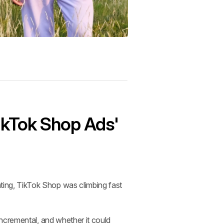
ikTok Shop Ads' 
ng, TikTok Shop was climbing fast 
ncremental, and whether it could 