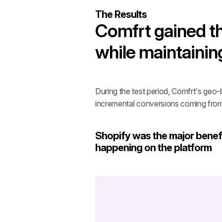
The Results
Comfrt gained th
while maintainin
During the test period, Comfrt's geo-
incremental conversions coming fro
Shopify was the major benefi
happening on the platform