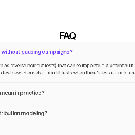
FAQ
y without pausing campaigns?
s reverse holdout tests) that can extrapolate out potential lift
 test new channels or run lift tests when there's less room to cre
mean in practice?
ribution modeling?