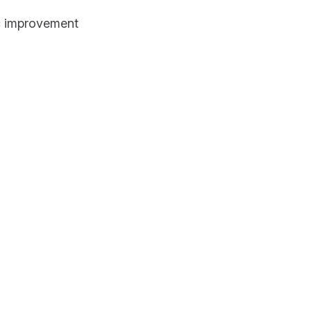
 improvement 