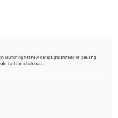
 by launching net new campaigns instead of  pausing 
ate traditional holdouts.