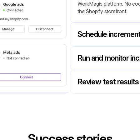
WorkMagic platform. No codin
the Shopify storefront.
Schedule incrementa
Run and monitor inc
Review test results 
Success stories