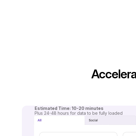
Accelera
Estimated Time: 10-20 minutes
Plus 24-48 hours for data to be fully loaded