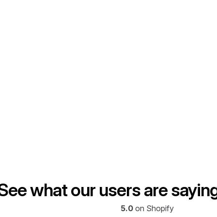
Graza
across DTC and TikTok 
By reallocating budget within
stments and achieve drastic 
insights, Graza uncovered u
what was truly driving results
20%
 MER impr
Read full case study
See what our users are sayin
5.0
 on Shopify