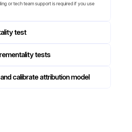
g or tech team support is required if you use 
lity test
rementality tests
and calibrate attribution model