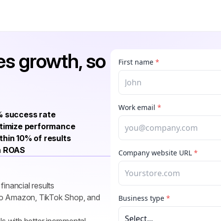
s growth, so 
 success rate
imize performance
thin 10% of results
n ROAS
inancial results
 to Amazon, TikTok Shop, and 