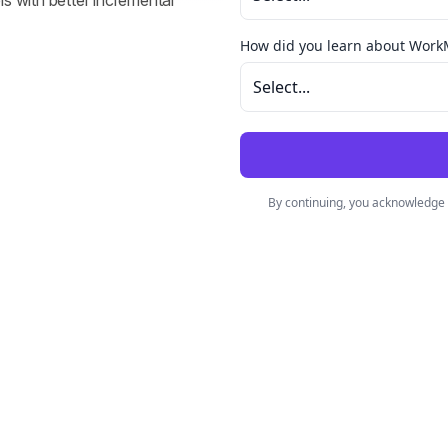
s with better incremental 