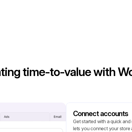
ting time-to-value with 
Connect accounts
Get started with a quick and
lets you connect your store a