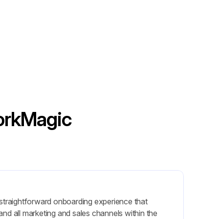
WorkMagic
 straightforward onboarding experience that 
nd all marketing and sales channels within the 