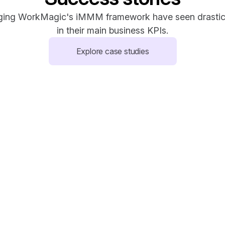
ging WorkMagic's iMMM framework have seen drastic
in their main business KPIs.
Explore case studies