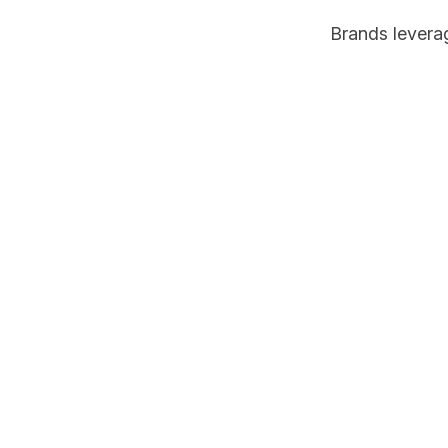
Brands levera