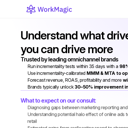
Understand what drive
you can drive more
Trusted by leading omnichannel brands
Run incrementality tests within 35 days with a 
98%
Use incrementality-calibrated 
MMM & MTA to opt
Forecast revenue, ROAS, profitability and more 
wi
Brands typically unlock 
30–50% improvement i
What to expect on our consult:
Diagnosing gaps between marketing reporting and f
Understanding potential halo effect of online ads
retail