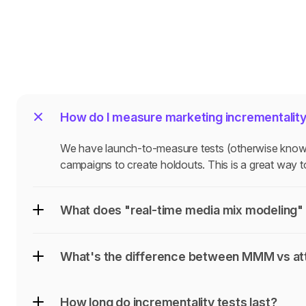
How do I measure marketing incrementalit
We have launch-to-measure tests (otherwise known a
campaigns to create holdouts. This is a great way to
What does "real-time media mix modeling" 
What's the difference between MMM vs att
How long do incrementality tests last?