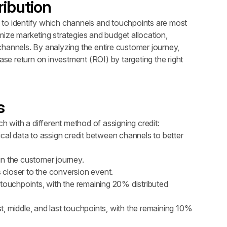
ribution
rs to identify which channels and touchpoints are most 
imize marketing strategies and budget allocation, 
hannels. By analyzing the entire customer journey, 
e return on investment (ROI) by targeting the right 
s
ch with a different method of assigning credit:
cal data to assign credit between channels to better 
s in the customer journey.
s closer to the conversion event.
t touchpoints, with the remaining 20% distributed 
st, middle, and last touchpoints, with the remaining 10% 