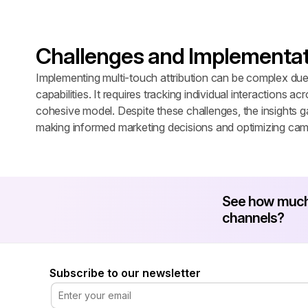
Challenges and Implementat
Implementing multi-touch attribution can be complex due t
capabilities. It requires tracking individual interactions ac
cohesive model. Despite these challenges, the insights gai
making informed marketing decisions and optimizing cam
See how much 
channels?
Subscribe to our newsletter