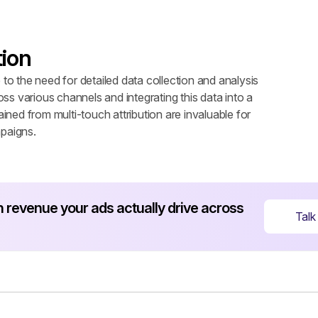
ion
o the need for detailed data collection and analysis 
ross various channels and integrating this data into a 
ned from multi-touch attribution are invaluable for 
paigns.
revenue your ads actually drive across 
Talk