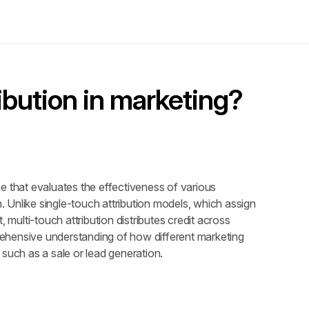
ibution in marketing?
e that evaluates the effectiveness of various 
Unlike single-touch attribution models, which assign 
t, multi-touch attribution distributes credit across 
ehensive understanding of how different marketing 
 such as a sale or lead generation.