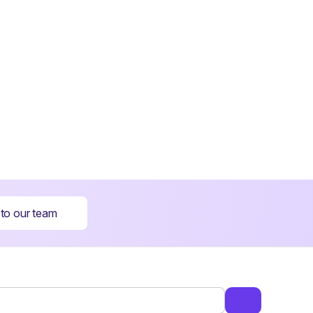
 to our team