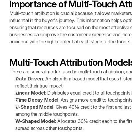
Importance of Multi-Touch Att
Multi-touch attribution is crucial because it allows markete
influential in the buyer's journey. This information helps opt
ensuring that resources are focused on the most effective c
businesses can improve the customer experience and increas
audience with the right content at each stage of the funnel.
Multi-Touch Attribution Model
There are several models used in multi-touch attribution, ea
Data Driven
: An algorithm based model that uses histori
reflect their true impact.
Linear Model
: Distributes equal credit to all touchpoint
Time Decay Model
: Assigns more credit to touchpoint
U-Shaped Model
: Gives 40% credit to the first and las
among the middle touchpoints.
W-Shaped Model
: Allocates 30% credit each to the fir
spread across other touchpoints.