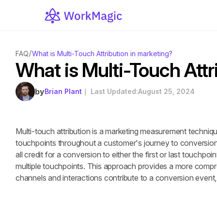
/
FAQ
What is Multi-Touch Attribution in marketing?
What is Multi-Touch Attr
by
Brian Plant
｜ Last Updated:
August 25, 2024
Multi-touch attribution is a marketing measurement techniqu
touchpoints throughout a customer's journey to conversion. 
all credit for a conversion to either the first or last touchpoin
multiple touchpoints. This approach provides a more compr
channels and interactions contribute to a conversion event,