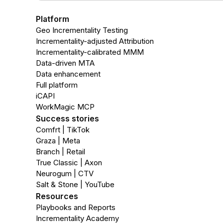
Platform
Geo Incrementality Testing
Incrementality-adjusted Attribution
Incrementality-calibrated MMM
Data-driven MTA
Data enhancement
Full platform
iCAPI
WorkMagic MCP
Success stories
Comfrt | TikTok
Graza | Meta
Branch | Retail
True Classic | Axon
Neurogum | CTV
Salt & Stone | YouTube
Resources
Playbooks and Reports
Incrementality Academy