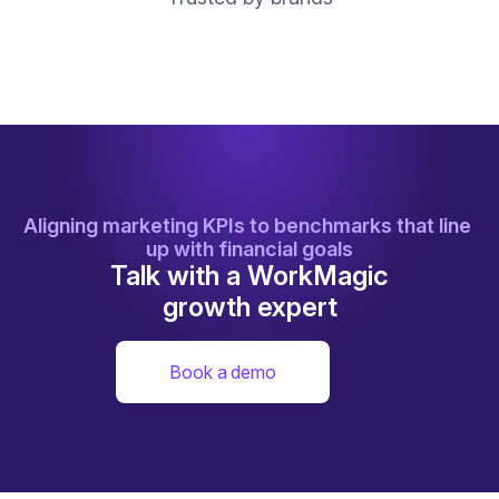
Aligning marketing KPIs to benchmarks that line 
up with financial goals
Talk with a WorkMagic
growth expert
Book a demo