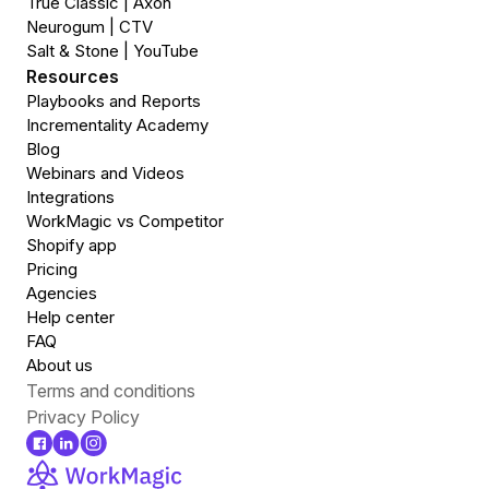
True Classic | Axon
Neurogum | CTV
Salt & Stone | YouTube
Resources
Playbooks and Reports
Incrementality Academy
Blog
Webinars and Videos
Integrations
WorkMagic vs Competitor
Shopify app
Pricing
Agencies
Help center
FAQ
About us
Terms and conditions
Privacy Policy