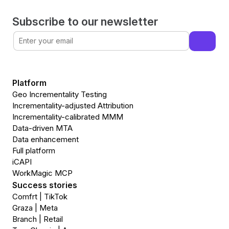
Subscribe to our newsletter
Platform
Geo Incrementality Testing
Incrementality-adjusted Attribution
Incrementality-calibrated MMM
Data-driven MTA
Data enhancement
Full platform
iCAPI
WorkMagic MCP
Success stories
Comfrt | TikTok
Graza | Meta
Branch | Retail