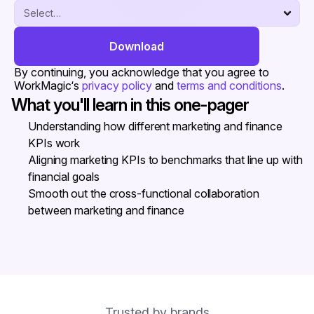
Download
By continuing, you acknowledge that you agree to 
WorkMagic‘s 
privacy policy
 and 
terms and conditions
.
What you'll learn in this one-pager
Understanding how different marketing and finance 
KPIs work
Aligning marketing KPIs to benchmarks that line up with 
financial goals
Smooth out the cross-functional collaboration 
between marketing and finance
Trusted by brands