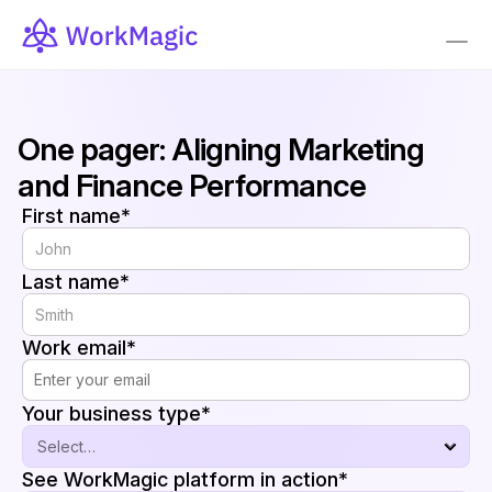
One pager: Aligning Marketing 
and Finance Performance
First name*
Last name*
Work email*
Your business type*
See WorkMagic platform in action*