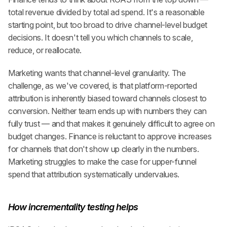
total revenue divided by total ad spend. It's a reasonable 
starting point, but too broad to drive channel-level budget 
decisions. It doesn't tell you which channels to scale, 
reduce, or reallocate.
Marketing wants that channel-level granularity. The 
challenge, as we've covered, is that platform-reported 
attribution is inherently biased toward channels closest to 
conversion. Neither team ends up with numbers they can 
fully trust — and that makes it genuinely difficult to agree on 
budget changes. Finance is reluctant to approve increases 
for channels that don't show up clearly in the numbers. 
Marketing struggles to make the case for upper-funnel 
spend that attribution systematically undervalues.
How incrementality testing helps