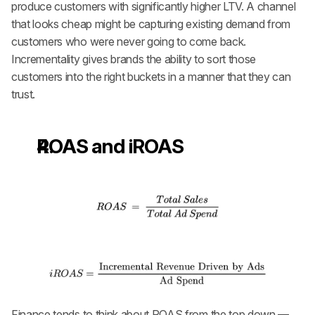
produce customers with significantly higher LTV. A channel 
that looks cheap might be capturing existing demand from 
customers who were never going to come back. 
Incrementality gives brands the ability to sort those 
customers into the right buckets in a manner that they can 
trust.
ROAS and iROAS
Finance tends to think about ROAS from the top down — 