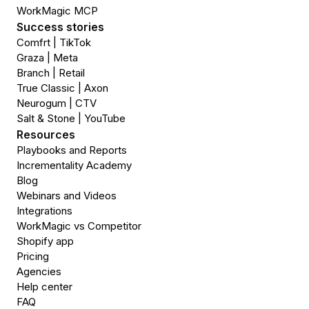
WorkMagic MCP
Success stories
Comfrt | TikTok
Graza | Meta
Branch | Retail
True Classic | Axon
Neurogum | CTV
Salt & Stone | YouTube
Resources
Playbooks and Reports
Incrementality Academy
Blog
Webinars and Videos
Integrations
WorkMagic vs Competitor
Shopify app
Pricing
Agencies
Help center
FAQ