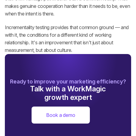
makes genuine cooperation harder than it needs to be, even 
when the intent is there.
Incrementality testing provides that common ground — and 
with it, the conditions for a different kind of working 
relationship. It's an improvement that isn't just about 
measurement, but about culture.
Ready to improve your marketing efficiency?
Talk with a WorkMagic
growth expert
Book a demo