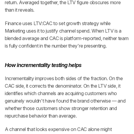
return. Averaged together, the LTV figure obscures more 
than it reveals.
Finance uses LTV:CAC to set growth strategy while 
Marketing uses it to justify channel spend. When LTV is a 
blended average and CAC is platform-reported, neither team 
is fully confident in the number they're presenting.
How incrementality testing helps
Incrementality improves both sides of the fraction. On the 
CAC side, it corrects the denominator. On the LTV side, it 
identifies which channels are acquiring customers who 
genuinely wouldn't have found the brand otherwise — and 
whether those customers show stronger retention and 
repurchase behavior than average.
A channel that looks expensive on CAC alone might 