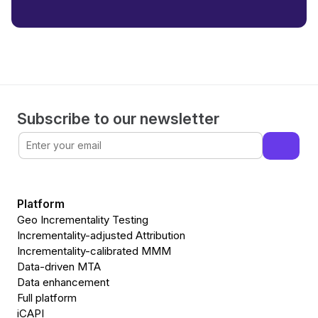
Subscribe to our newsletter
Platform
Geo Incrementality Testing
Incrementality-adjusted Attribution
Incrementality-calibrated MMM
Data-driven MTA
Data enhancement
Full platform
iCAPI