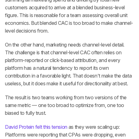
customers acquired to arrive at a blended business-level 
figure. This is reasonable for a team assessing overall unit 
economics. But blended CAC is too broad to make channel-
level decisions from.
On the other hand, marketing needs channel-level detail. 
The challenge is that channel-level CAC often relies on 
platform-reported or click-based attribution, and every 
platform has a natural tendency to report its own 
contribution in a favorable light. That doesn't make the data 
useless, but it does make it useful for directionality at best.
The result is two teams working from two versions of the 
same metric — one too broad to optimize from, one too 
biased to fully trust.
David Protein felt this tension
 as they were scaling up: 
Platforms were reporting that CPAs were dropping, even 