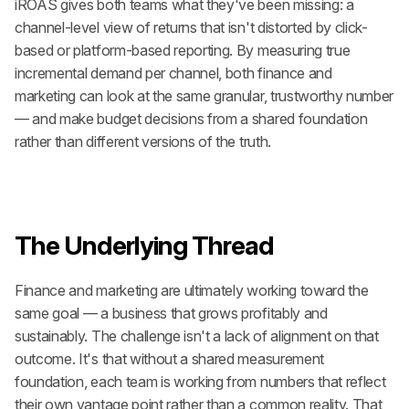
iROAS gives both teams what they've been missing: a 
channel-level view of returns that isn't distorted by click-
based or platform-based reporting. By measuring true 
incremental demand per channel, both finance and 
marketing can look at the same granular, trustworthy number 
— and make budget decisions from a shared foundation 
rather than different versions of the truth.
The Underlying Thread
Finance and marketing are ultimately working toward the 
same goal — a business that grows profitably and 
sustainably. The challenge isn't a lack of alignment on that 
outcome. It's that without a shared measurement 
foundation, each team is working from numbers that reflect 
their own vantage point rather than a common reality. That 