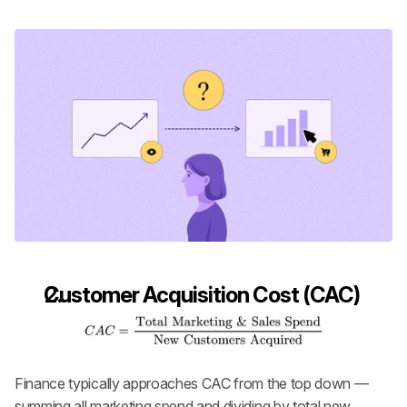
Customer Acquisition Cost (CAC)
Finance typically approaches CAC from the top down — 
summing all marketing spend and dividing by total new 