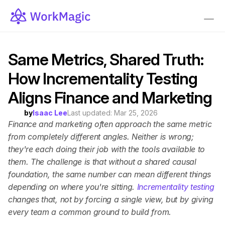
Same Metrics, Shared Truth: 
How Incrementality Testing 
Aligns Finance and Marketing
by
Isaac Lee
Last updated: 
Mar 25, 2026
Finance and marketing often approach the same metric 
from completely different angles. Neither is wrong; 
they're each doing their job with the tools available to 
them. The challenge is that without a shared causal 
foundation, the same number can mean different things 
depending on where you're sitting. 
Incrementality testing 
changes that, not by forcing a single view, but by giving 
every team a common ground to build from.