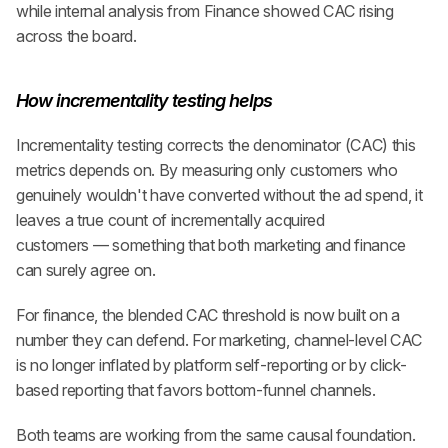
while internal analysis from Finance showed CAC rising 
across the board.
How incrementality testing helps
Incrementality testing corrects the denominator (CAC) this 
metrics depends on. By measuring only customers who 
genuinely wouldn't have converted without the ad spend, it 
leaves a true count of incrementally acquired 
customers — something that both marketing and finance 
can surely agree on.
For finance, the blended CAC threshold is now built on a 
number they can defend. For marketing, channel-level CAC 
is no longer inflated by platform self-reporting or by click-
based reporting that favors bottom-funnel channels.
Both teams are working from the same causal foundation. 