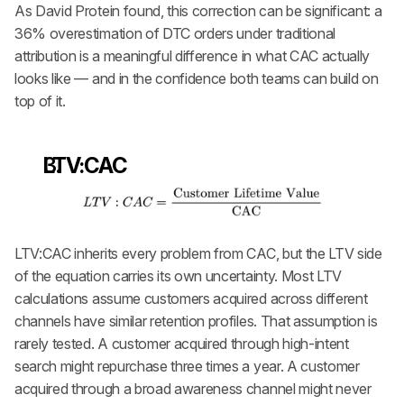
As David Protein found, this correction can be significant: a 
36% overestimation of DTC orders under traditional 
attribution is a meaningful difference in what CAC actually 
looks like — and in the confidence both teams can build on 
top of it.
LTV:CAC
LTV:CAC inherits every problem from CAC, but the LTV side 
of the equation carries its own uncertainty. Most LTV 
calculations assume customers acquired across different 
channels have similar retention profiles. That assumption is 
rarely tested. A customer acquired through high-intent 
search might repurchase three times a year. A customer 
acquired through a broad awareness channel might never 