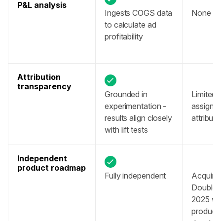
P&L analysis
Ingests COGS data 
None av
to calculate ad 
profitability 
Attribution 
transparency
Grounded in 
Limited vi
experimentation - 
assigning
results align closely 
attributi
with lift tests
Independent 
product roadmap
Fully independent
Acquired
DoubleVe
2025 with
product 