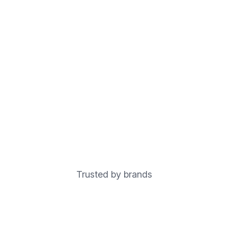
Trusted by brands