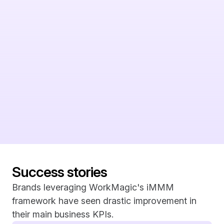
without recommendation. Triangulated Measurement is 
built to action off of incrementality and show you where to 
put your next dollar to achieve your best case scenarios.
A partner, not just a vendor
Measurement isn't always as easy as reading and reacting 
off of a ROAS number. It can get messy, and it requires 
experts to help understand what the readouts are really 
saying. We're committed to sharing our expertise with you 
every step of the way.
Success stories
Brands leveraging WorkMagic's iMMM 
framework have seen drastic improvement in 
their main business KPIs.