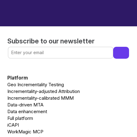
Subscribe to our newsletter
Platform
Geo Incrementality Testing
Incrementality-adjusted Attribution
Incrementality-calibrated MMM
Data-driven MTA
Data enhancement
Full platform
iCAPI
WorkMagic MCP