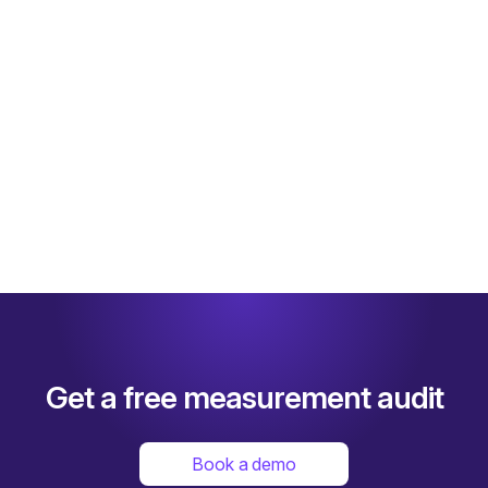
scale up their TikTok investments and achieve 
drastic performance gains like:
5x
 iROAS improvement
Read full case study
Get a free measurement audit
Book a demo