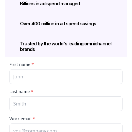
Billions in ad spend managed
Over 400 million in ad spend savings
Trusted by the world's leading omnichannel 
brands