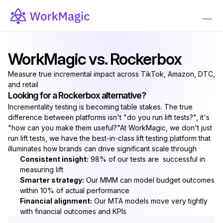
WorkMagic vs. Rockerbox
Measure true incremental impact across TikTok, Amazon, DTC, 
and retail
Looking for a Rockerbox alternative?
Incrementality testing is becoming table stakes. The true 
difference between platforms isn't "do you run lift tests?", it's 
"how can you make them useful?"At WorkMagic, we don't just 
run lift tests, we have the best-in-class lift testing platform that 
illuminates how brands can drive significant scale through
Consistent insight:
 98% of our tests are  successful in 
measuring lift
Smarter strategy:
 Our MMM can model budget outcomes 
within 10% of actual performance
Financial alignment:
 Our MTA models move very tightly 
with financial outcomes and KPIs