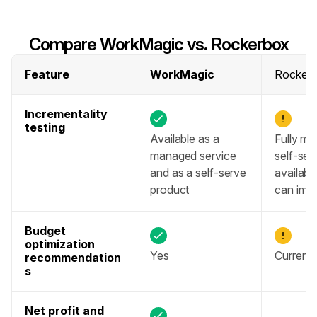
Compare WorkMagic vs. Rockerbox
Feature
WorkMagic
Rocker
Incrementality 
testing
Available as a 
Fully ma
managed service 
self-ser
and as a self-serve 
available
product
can impa
Budget 
optimization 
Yes
Currentl
recommendation
s
Net profit and 