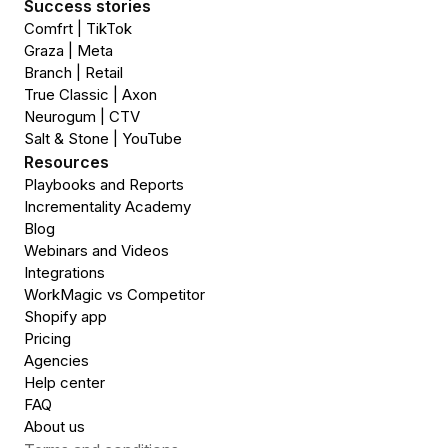
Success stories
Comfrt | TikTok
Graza | Meta
Branch | Retail
True Classic | Axon
Neurogum | CTV
Salt & Stone | YouTube
Resources
Playbooks and Reports
Incrementality Academy
Blog
Webinars and Videos
Integrations
WorkMagic vs Competitor
Shopify app
Pricing
Agencies
Help center
FAQ
About us