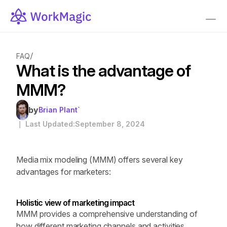
/
FAQ
What is the advantage of 
MMM?
by
Brian Plant`
｜ Last Updated:
September 8, 2024
Media mix modeling (MMM) offers several key 
advantages for marketers:
Holistic view of marketing impact
MMM provides a comprehensive understanding of 
how different marketing channels and activities 