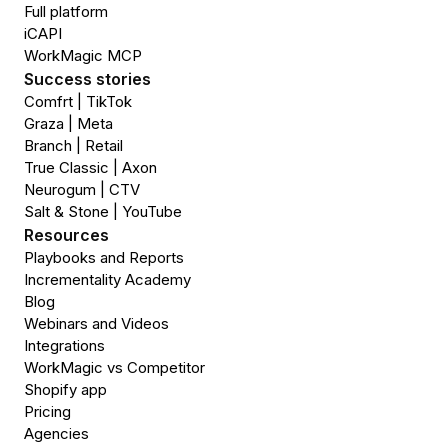
Full platform
iCAPI
WorkMagic MCP
Success stories
Comfrt | TikTok
Graza | Meta
Branch | Retail
True Classic | Axon
Neurogum | CTV
Salt & Stone | YouTube
Resources
Playbooks and Reports
Incrementality Academy
Blog
Webinars and Videos
Integrations
WorkMagic vs Competitor
Shopify app
Pricing
Agencies