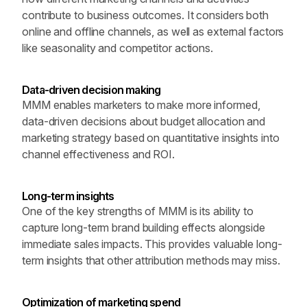
contribute to business outcomes. It considers both 
online and offline channels, as well as external factors 
like seasonality and competitor actions.
Data-driven decision making 
MMM enables marketers to make more informed, 
data-driven decisions about budget allocation and 
marketing strategy based on quantitative insights into 
channel effectiveness and ROI.
Long-term insights
One of the key strengths of MMM is its ability to 
capture long-term brand building effects alongside 
immediate sales impacts. This provides valuable long-
term insights that other attribution methods may miss.
Optimization of marketing spend