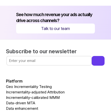
See how much revenue your ads actually 
drive across channels?
Talk to our team
Subscribe to our newsletter
Platform
Geo Incrementality Testing
Incrementality-adjusted Attribution
Incrementality-calibrated MMM
Data-driven MTA
Data enhancement