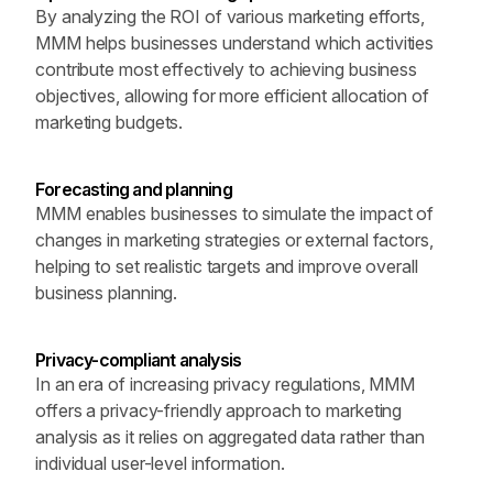
By analyzing the ROI of various marketing efforts, 
MMM helps businesses understand which activities 
contribute most effectively to achieving business 
objectives, allowing for more efficient allocation of 
marketing budgets.
Forecasting and planning
MMM enables businesses to simulate the impact of 
changes in marketing strategies or external factors, 
helping to set realistic targets and improve overall 
business planning.
Privacy-compliant analysis
In an era of increasing privacy regulations, MMM 
offers a privacy-friendly approach to marketing 
analysis as it relies on aggregated data rather than 
individual user-level information.