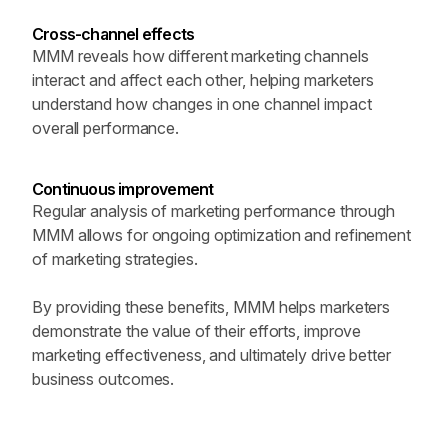
Cross-channel effects
MMM reveals how different marketing channels 
interact and affect each other, helping marketers 
understand how changes in one channel impact 
overall performance.
Continuous improvement 
Regular analysis of marketing performance through 
MMM allows for ongoing optimization and refinement 
of marketing strategies.
By providing these benefits, MMM helps marketers 
demonstrate the value of their efforts, improve 
marketing effectiveness, and ultimately drive better 
business outcomes.