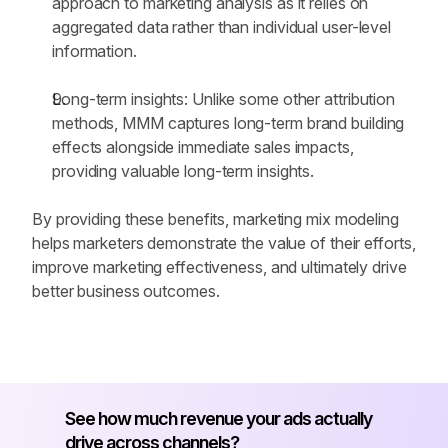
approach to marketing analysis as it relies on 
aggregated data rather than individual user-level 
information.
Long-term insights: Unlike some other attribution 
methods, MMM captures long-term brand building 
effects alongside immediate sales impacts, 
providing valuable long-term insights.
By providing these benefits, marketing mix modeling 
helps marketers demonstrate the value of their efforts, 
improve marketing effectiveness, and ultimately drive 
better business outcomes.
See how much revenue your ads actually 
drive across channels?