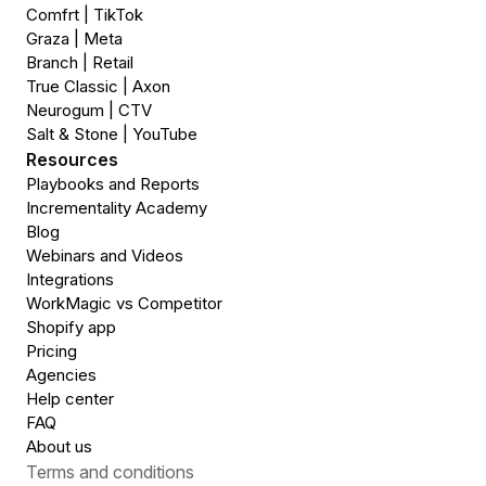
Comfrt | TikTok
Graza | Meta
Branch | Retail
True Classic | Axon
Neurogum | CTV
Salt & Stone | YouTube
Resources
Playbooks and Reports
Incrementality Academy
Blog
Webinars and Videos
Integrations
WorkMagic vs Competitor
Shopify app
Pricing
Agencies
Help center
FAQ
About us
Terms and conditions