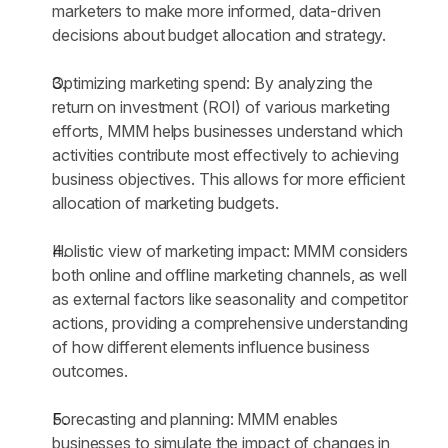
marketers to make more informed, data-driven 
decisions about budget allocation and strategy.
Optimizing marketing spend: By analyzing the 
return on investment (ROI) of various marketing 
efforts, MMM helps businesses understand which 
activities contribute most effectively to achieving 
business objectives. This allows for more efficient 
allocation of marketing budgets.
Holistic view of marketing impact: MMM considers 
both online and offline marketing channels, as well 
as external factors like seasonality and competitor 
actions, providing a comprehensive understanding 
of how different elements influence business 
outcomes.
Forecasting and planning: MMM enables 
businesses to simulate the impact of changes in 