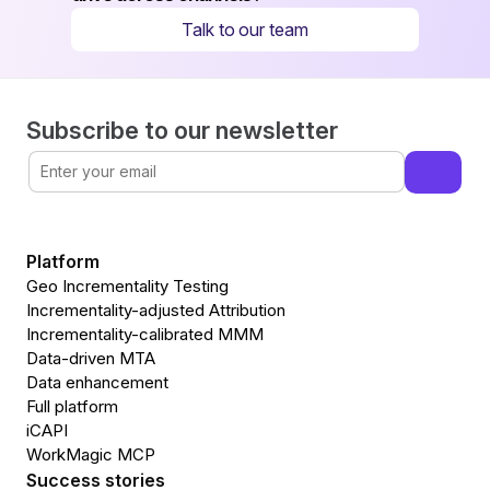
Talk to our team
Subscribe to our newsletter
Platform
Geo Incrementality Testing
Incrementality-adjusted Attribution
Incrementality-calibrated MMM
Data-driven MTA
Data enhancement
Full platform
iCAPI
WorkMagic MCP
Success stories