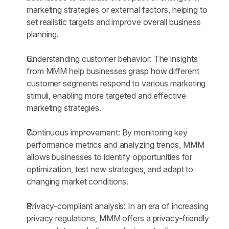
marketing strategies or external factors, helping to 
set realistic targets and improve overall business 
planning.
Understanding customer behavior: The insights 
from MMM help businesses grasp how different 
customer segments respond to various marketing 
stimuli, enabling more targeted and effective 
marketing strategies.
Continuous improvement: By monitoring key 
performance metrics and analyzing trends, MMM 
allows businesses to identify opportunities for 
optimization, test new strategies, and adapt to 
changing market conditions.
Privacy-compliant analysis: In an era of increasing 
privacy regulations, MMM offers a privacy-friendly 