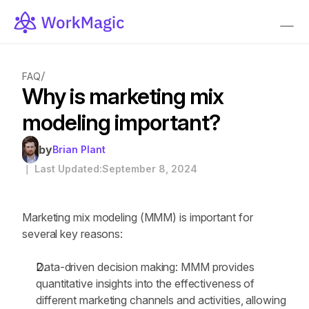
/
FAQ
Why is marketing mix 
modeling important?
by
Brian Plant
｜ Last Updated:
September 8, 2024
Marketing mix modeling (MMM) is important for 
several key reasons:
Data-driven decision making: MMM provides 
quantitative insights into the effectiveness of 
different marketing channels and activities, allowing 