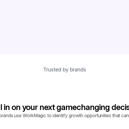
Trusted by brands
l in on your next gamechanging deci
rands use WorkMagic to identify growth opportunities that can