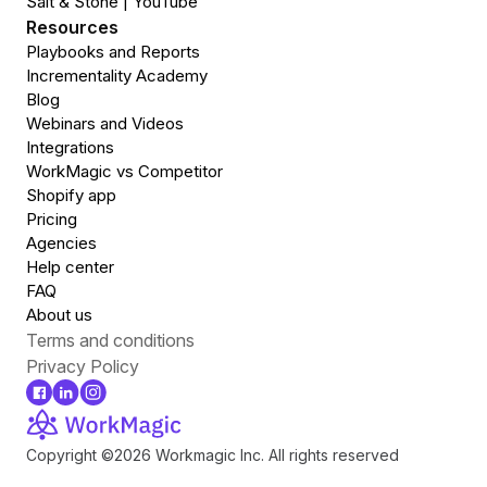
Salt & Stone | YouTube
Resources
Playbooks and Reports
Incrementality Academy
Blog
Webinars and Videos
Integrations
WorkMagic vs Competitor
Shopify app
Pricing
Agencies
Help center
FAQ
About us
Terms and conditions
Privacy Policy
Copyright ©2026 Workmagic lnc. All rights reserved