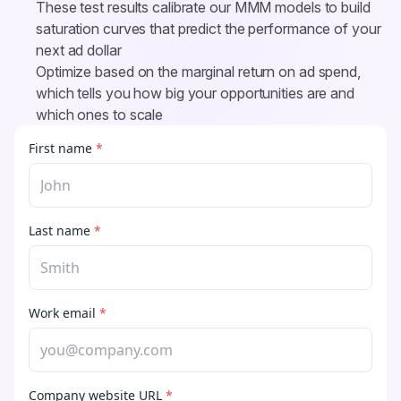
These test results calibrate our MMM models to build 
saturation curves that predict the performance of your 
next ad dollar
Optimize based on the marginal return on ad spend, 
which tells you how big your opportunities are and 
which ones to scale