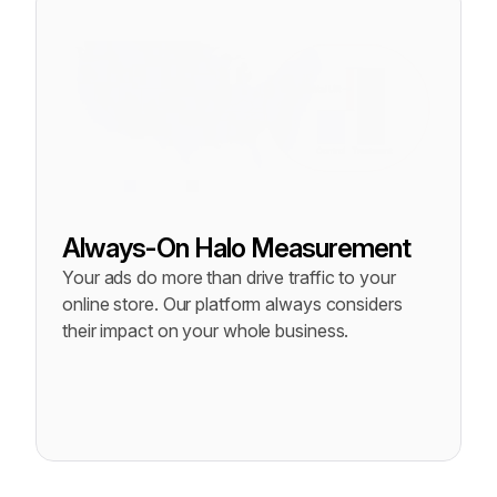
Always-On Halo Measurement
Your ads do more than drive traffic to your 
online store. Our platform always considers 
their impact on your whole business.