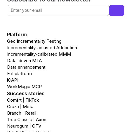
Platform
Geo Incrementality Testing
Incrementality-adjusted Attribution
Incrementality-calibrated MMM
Data-driven MTA
Data enhancement
Full platform
iCAPI
WorkMagic MCP
Success stories
Comfrt | TikTok
Graza | Meta
Branch | Retail
True Classic | Axon
Neurogum | CTV