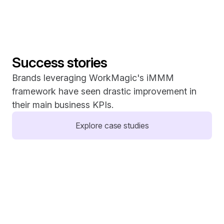
Success stories
Brands leveraging WorkMagic's iMMM 
framework have seen drastic improvement in 
their main business KPIs.
Explore case studies