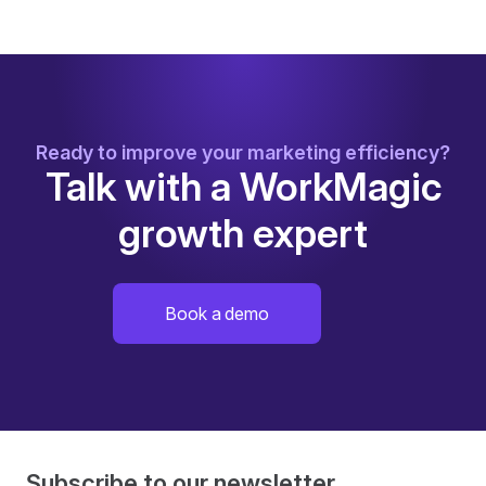
Ready to improve your marketing efficiency?
Talk with a WorkMagic
growth expert
Book a demo
Subscribe to our newsletter