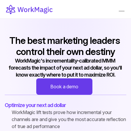
The best marketing leaders 
control their own destiny
WorkMagic's incrementality-calibrated MMM 
forecasts the impact of your next ad dollar, so you'll 
know exactly where to put it to maximize ROI.
Book a demo
Optimize your next ad dollar
WorkMagic lift tests prove how incremental your 
channels are and give you the most accurate reflection 
of true ad performance