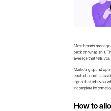
Most brands managing 
back on what isn't. T
average that tells you
Marketing spend optimi
each channel, saturati
signal that tells you 
incomplete informatio
How to all