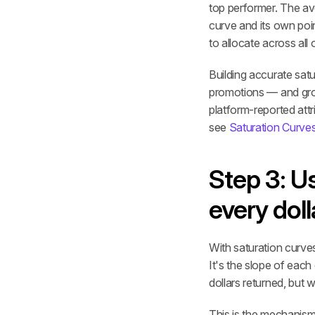
top performer. The av
curve and its own poi
to allocate across all 
Building accurate satu
promotions — and groun
platform-reported attr
see 
Saturation Curve
Step 3: U
every dol
With saturation curves
It's the slope of each
dollars returned, but w
This is the mechanism