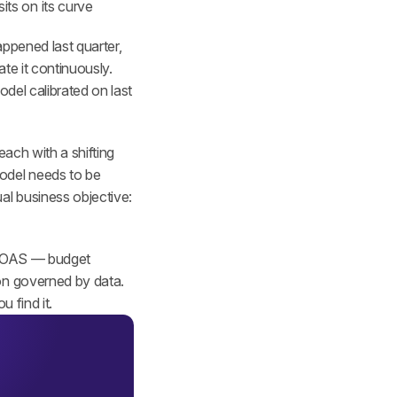
its on its curve
ppened last quarter, 
e it continuously. 
del calibrated on last 
ach with a shifting 
odel needs to be 
l business objective: 
 ROAS — budget 
on governed by data. 
 find it.