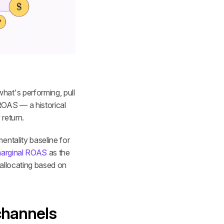
at's performing, pull 
OAS — a historical 
 return.
ntality baseline for 
arginal ROAS
 as the 
eallocating based on 
channels