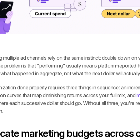
multiple ad channels rely on the same instinct: double down on wh
he problem is that "performing" usually means platform-reported R
 what happened in aggregate, not what the next dollar will actually
zation done properly requires three things in sequence: an increme
on curves that map diminishing returns across your full mix, and 
m
where each successive dollar should go. Without all three, you're r
n.
ocate marketing budgets across 