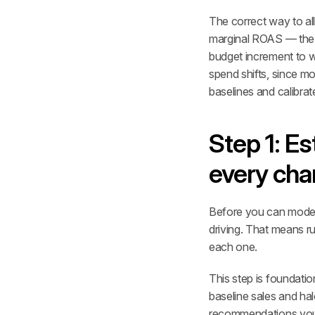
The correct way to all
marginal ROAS — the re
budget increment to w
spend shifts, since mo
baselines and calibrat
Step 1: Es
every cha
Before you can model 
driving. That means r
each one.
This step is foundatio
baseline sales and hal
recommendations you de