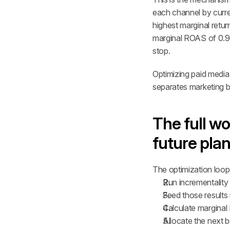
each channel by curre
highest marginal retu
marginal ROAS of 0.9× 
stop.
Optimizing paid media 
separates marketing 
The full wo
future pla
The optimization loop r
Run incrementality 
Feed those results
Calculate marginal 
Allocate the next b