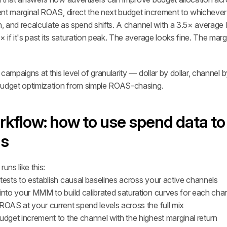
nt marginal ROAS, direct the next budget increment to whichever 
rn, and recalculate as spend shifts. A channel with a 3.5× averag
if it's past its saturation peak. The average looks fine. The margina
campaigns at this level of granularity — dollar by dollar, channel 
budget optimization from simple ROAS-chasing.
rkflow: how to use spend data to 
ns
uns like this:
tests to establish causal baselines across your active channels
 into your MMM to build calibrated saturation curves for each cha
ROAS at your current spend levels across the full mix
udget increment to the channel with the highest marginal return