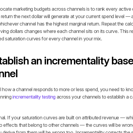
ocate marketing budgets across channels is to rank every active c
turn the next dollar will generate at your current spend level — a
hichever channel has the highest marginal return. Repeat the calc
ving dollars changes where each channel sits on its curve. This re
ed saturation curves for every channel in your mix.
tablish an incrementality basel
nnel
how a channel responds to more or less spend, you need to know 
unning 
incrementality testing
 across your channels to establish a ca
nal. If your saturation curves are built on attributed revenue — wh
o effects that belong to other channels — the curves will be wrong
rive from them will be wrong too. Incrementality corrects the sig