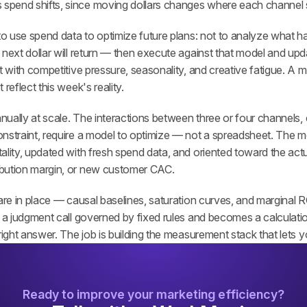
 spend shifts, since moving dollars changes where each channel s
to use spend data to optimize future plans: not to analyze what ha
next dollar will return — then execute against that model and updat
t with competitive pressure, seasonality, and creative fatigue. A mo
reflect this week's reality.
anually at scale. The interactions between three or four channels, e
nstraint, require a model to optimize — not a spreadsheet. The m
lity, updated with fresh spend data, and oriented toward the actua
bution margin, or new customer CAC.
 are in place — causal baselines, saturation curves, and marginal
g a judgment call governed by fixed rules and becomes a calculati
right answer. The job is building the measurement stack that lets you
Ready to improve your marketing efficiency?