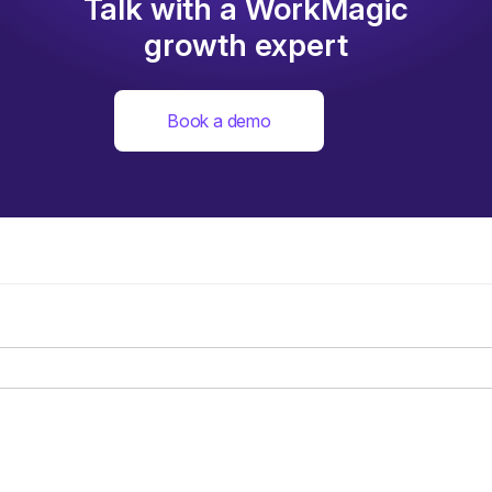
Talk with a WorkMagic
growth expert
Book a demo