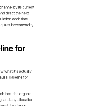
hannel by its current 
nd direct the next 
ulation each time 
quires incrementality 
ine for 
what it's actually 
usal baseline for 
ich includes organic 
, and any allocation 
nal: it replaces 