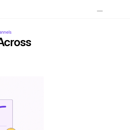
annels
cross 