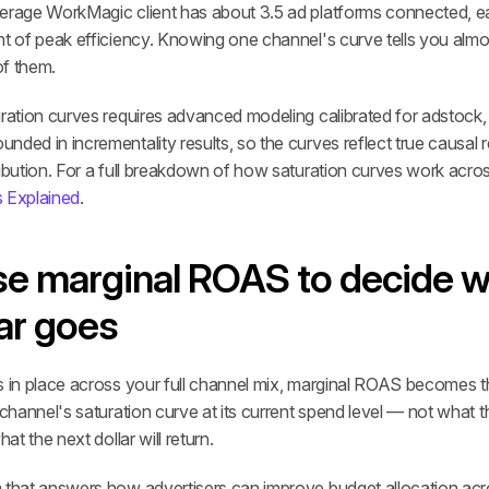
erage WorkMagic client has about 3.5 ad platforms connected, ea
nt of peak efficiency. Knowing one channel's curve tells you alm
of them.
ration curves requires advanced modeling calibrated for adstock, 
ded in incrementality results, so the curves reflect true causal re
ibution. For a full breakdown of how saturation curves work acros
s Explained
.
se marginal ROAS to decide w
lar goes
 in place across your full channel mix, marginal ROAS becomes the
 channel's saturation curve at its current spend level — not what t
hat the next dollar will return.
 that answers how advertisers can improve budget allocation acro