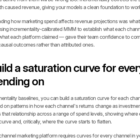
th caused revenue, giving your models a clean foundation to wor
anding how marketing spend affects revenue projections was wh
Using incrementality-calibrated MMM to establish what each channe
 what each platform claimed — gave their team confidence to comm
causal outcomes rather than attributed ones.
ild a saturation curve for ever
ending on
ntality baselines, you can build a saturation curve for each cha
 on patterns in how each channel's returns change as investment
 that relationship across a range of spend levels, showing where 
curve and, critically, where the curve starts to flatten.
channel marketing platform requires curves for every channel in you