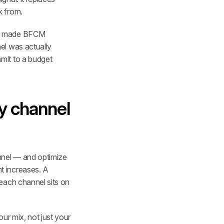
k from.
at made BFCM 
l was actually 
it to a budget 
y channel 
nnel — and optimize 
 increases. A 
each channel sits on 
r mix, not just your 