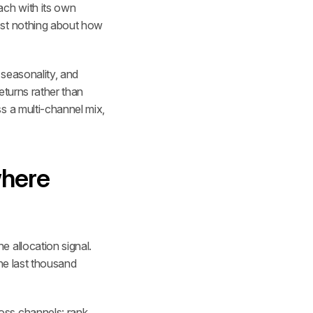
ch with its own 
ost nothing about how 
seasonality, and 
turns rather than 
s a multi-channel mix, 
here 
 allocation signal. 
he last thousand 
ss channels: rank 