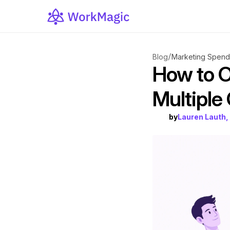
/
Blog
Marketing Spend 
How to O
Multiple
by
Lauren Lauth