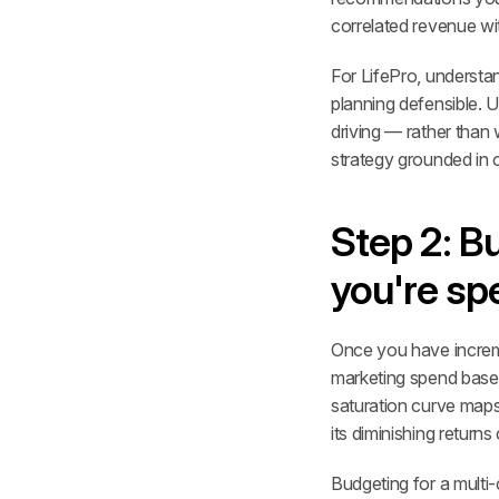
correlated revenue wi
For LifePro, underst
planning defensible. 
driving — rather than
strategy grounded in 
Step 2: Bu
you're sp
Once you have increme
marketing spend based
saturation curve maps
its diminishing returns 
Budgeting for a multi-