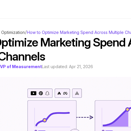
/
Optimization
How to Optimize Marketing Spend Across Multiple Ch
ptimize Marketing Spend A
 Channels
, VP of Measurement
Last updated: 
Apr 21, 2026