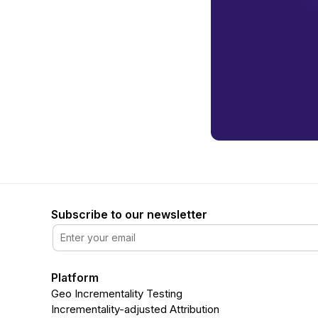
Subscribe to our newsletter
Platform
Geo Incrementality Testing
Incrementality-adjusted Attribution