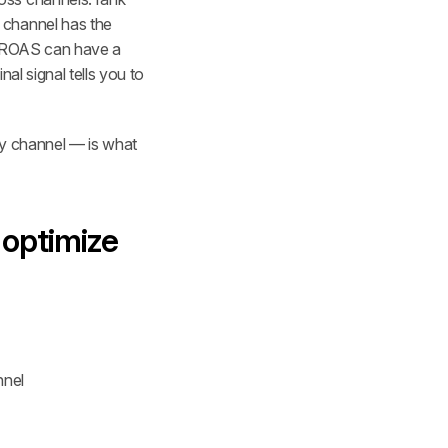
channel has the 
e ROAS can have a 
l signal tells you to 
by channel — is what 
optimize 
nnel