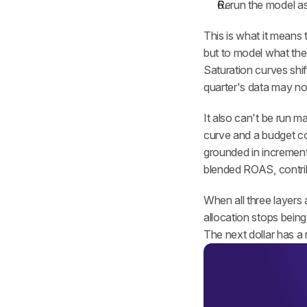
Rerun the model as
This is what it means 
but to model what the 
Saturation curves shif
quarter's data may not 
It also can't be run m
curve and a budget co
grounded in incrementa
blended ROAS, contri
When all three layers
allocation stops bein
The next dollar has a 